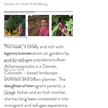
Gardens for Health & WellBeing
Decolonize the Garden
Urban Ag/Urban Ecology
WHAT WE SOW
Indoor Gardening
Pollinators in the Garden
This week, a timely and rich with 
agency conversation on gardens by 
Botanical Businesses
and for refugee populations.Areti 
Ben Futa, Host
Athanasopoulos is a Denver, 
Abra Lee, Host
Colorado – based landscape 
The Earth In Her Hands
architect and urban planner.  The 
daughter of immigrant parents, a 
Under Western Skies
Greek father and an Irish mother, 
CP Live
she has long been interested in the 
immigrant and refugee experience. 