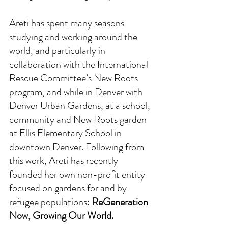
Areti has spent many seasons 
studying and working around the 
world, and particularly in 
collaboration with the International 
Rescue Committee’s New Roots 
program, and while in Denver with 
Denver Urban Gardens, at a school, 
community and New Roots garden 
at Ellis Elementary School in 
downtown Denver. Following from 
this work, Areti has recently 
founded her own non-profit entity 
focused on gardens for and by 
refugee populations: 
ReGeneration 
Now, Growing Our World.