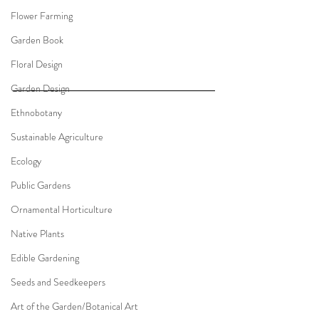
Flower Farming
Garden Book
Floral Design
Garden Design
Ethnobotany
Sustainable Agriculture
Ecology
Public Gardens
Ornamental Horticulture
Native Plants
Edible Gardening
Seeds and Seedkeepers
Art of the Garden/Botanical Art