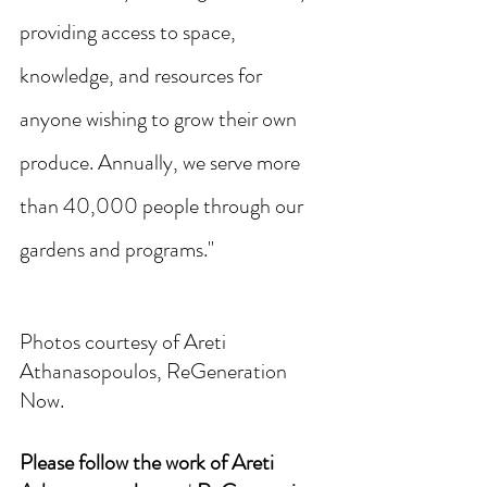
providing access to space, 
knowledge, and resources for 
anyone wishing to grow their own 
produce. Annually, we serve more 
than 40,000 people through our 
gardens and programs."
Photos courtesy of Areti 
Athanasopoulos, ReGeneration 
Now. 
Please follow the work of Areti 