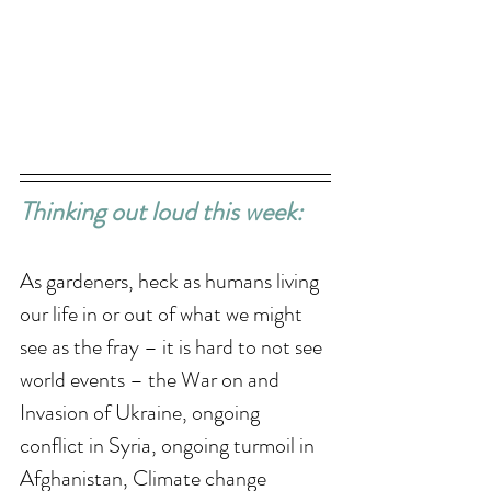
Thinking out loud this week: 
As gardeners, heck as humans living 
our life in or out of what we might 
see as the fray – it is hard to not see 
world events – the War on and 
Invasion of Ukraine, ongoing 
conflict in Syria, ongoing turmoil in 
Afghanistan, Climate change 