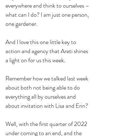
everywhere and think to ourselves – 
what can I do? I am just one person, 
one gardener. 
And I love this one little key to 
action and agency that Areti shines 
a light on for us this week. 
Remember how we talked last week 
about both not being able to do 
everything all by ourselves and 
about invitation with Lisa and Erin? 
Well, with the first quarter of 2022 
under coming to an end, and the 