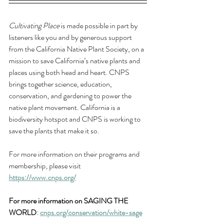
Cultivating Place
 is made possible in part by 
listeners like you and by generous support 
from the California Native Plant Society, 
on a 
mission to save California’s native plants and 
places using both head and heart. CNPS 
brings together science, education, 
conservation, and gardening to power the 
native plant movement. California is a 
biodiversity hotspot and CNPS is working to 
save the plants that make it so. 
For more information on their programs and 
membership, please visit 
https://www.cnps.org/
For more information on SAGING THE 
WORLD
: 
cnps.org/conservation/white-sage