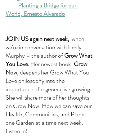
Planting a Bridge for our 
World, Ernesto Alvarado
JOIN US again next week, 
 when 
we're in conversation with 
Emily 
Murphy – the author of 
Grow What 
You Love
. Her newest book, 
Grow 
Now
, deepens her Grow What You 
Love philosophy into the 
importance of regenerative growing. 
She will share more of her thoughts 
on Grow Now, How we can save our 
Health, Communities, and Planet 
one Garden at a time next week. 
Listen in!