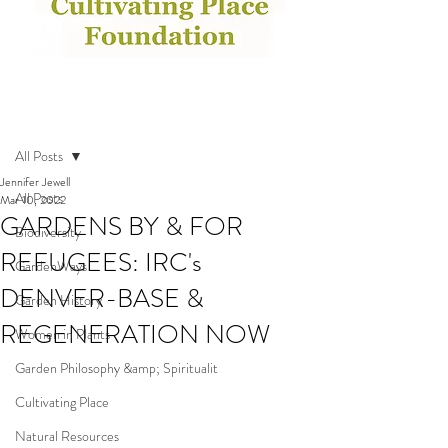
Post
All Posts
Jennifer Jewell
All Posts
Mar 10, 2022
GARDENS BY & FOR
Biodiversity
REFUGEES: IRC's
GardenWays
DENVER-BASE &
Garden History
REGENERATION NOW
Women in Plants
Garden Philosophy &amp; Spiritualit
Cultivating Place
Natural Resources