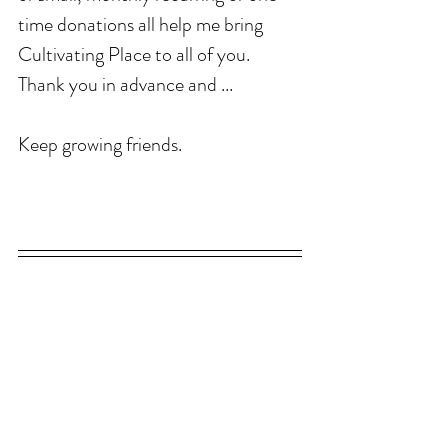
time donations all help me bring 
Cultivating Place to all of you. 
Thank you in advance and ...
Keep growing friends. 