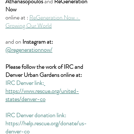
Athanasopoulos
 and 
ReGeneration 
Now
online at : 
ReGeneration Now - 
Growing Our World
and on 
Instagram at: 
@regenerationnow/
Please follow the work of IRC and 
Denver Urban Gardens online at:
IRC Denver link:
https://www.rescue.org/united-
states/denver-co
IRC Denver donation link: 
https://help.rescue.org/donate/us-
denver-co