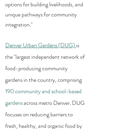
options for building livelihoods, and 
unique pathways for community 
integration."
Denver Urban Gardens (DUG) 
is 
the "largest independent network of 
food-producing community 
gardens in the country, comprising 
190 
community and school-based 
gardens 
across metro Denver. DUG 
focuses on reducing barriers to 
fresh, healthy, and organic food by 