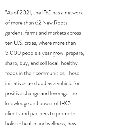
"As of 2021, the IRC has a network 
of more than 62 New Roots 
gardens, farms and markets across 
ten U.S. cities, where more than 
5,000 people a year grow, prepare, 
share, buy, and sell local, healthy 
foods in their communities. These 
initiatives use food as a vehicle for 
positive change and leverage the 
knowledge and power of IRC’s 
clients and partners to promote 
holistic health and wellness, new 