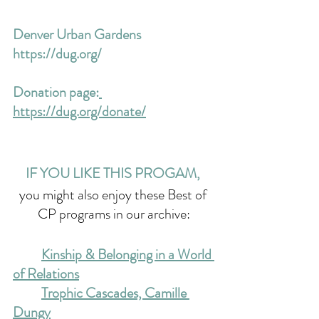
Denver Urban Gardens 
https://dug.org/
Donation page:
https://dug.org/donate/
IF YOU LIKE THIS PROGAM, 
you might also enjoy these Best of 
CP programs in our archive:
Kinship & Belonging in a World 
of Relations
Trophic Cascades, Camille 
Dungy