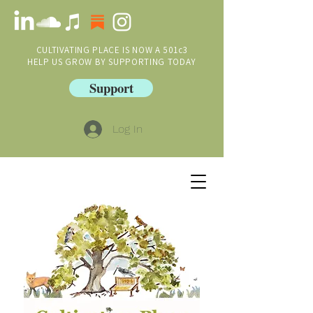
CULTIVATING PLACE IS NOW A 501c3
HELP US GROW BY SUPPORTING TODAY
Support
Log In