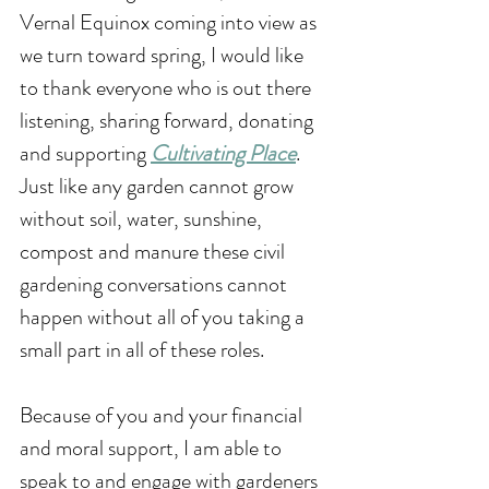
Vernal Equinox coming into view as 
we turn toward spring, I would like 
to thank everyone who is out there 
listening, sharing forward, donating 
and supporting 
Cultivating Place
. 
Just like any garden cannot grow 
without soil, water, sunshine, 
compost and manure these civil 
gardening conversations cannot 
happen without all of you taking a 
small part in all of these roles. 
Because of you and your financial 
and moral support, I am able to 
speak to and engage with gardeners 