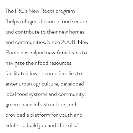
The IRC's New Roots program 
"helps refugees become food secure 
and contribute to their new homes 
and communities. Since 2008, New 
Roots has helped new Americans to 
navigate their food resources, 
facilitated low-income families to 
enter urban agriculture, developed 
local food systems and community 
green space infrastructure, and 
provided a platform for youth and 
adults to build job and life skills."