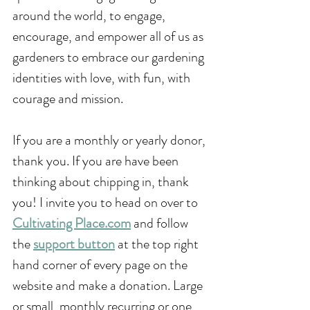
around the world, to engage, 
encourage, and empower all of us as 
gardeners to embrace our gardening 
identities with love, with fun, with 
courage and mission. 
If you are a monthly or yearly donor, 
thank you. If you are have been 
thinking about chipping in, thank 
you! I invite you to head on over to 
Cultivating Place.com
 and follow 
the 
support button
 at the top right 
hand corner of every page on the 
website and make a donation. Large 
or small, monthly recurring or one 