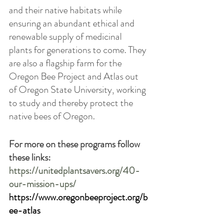
and their native habitats while 
ensuring an abundant ethical and 
renewable supply of medicinal 
plants for generations to come. They 
are also a flagship farm for the 
Oregon Bee Project and Atlas out 
of Oregon State University, working 
to study and thereby protect the 
native bees of Oregon. 
For more on these programs follow 
these links:
https://unitedplantsavers.org/40-
our-mission-ups/
https://www.oregonbeeproject.org/b
ee-atlas