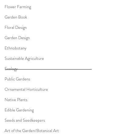
Flower Farming
Garden Book
Floral Design
Garden Design
Ethnobotany
Sustainable Agriculture
Ecology
Public Gardens
Ornamental Horticulture
Native Plants
Edible Gardening
Seeds and Seedkeepers
Art of the Garden/Botanical Art