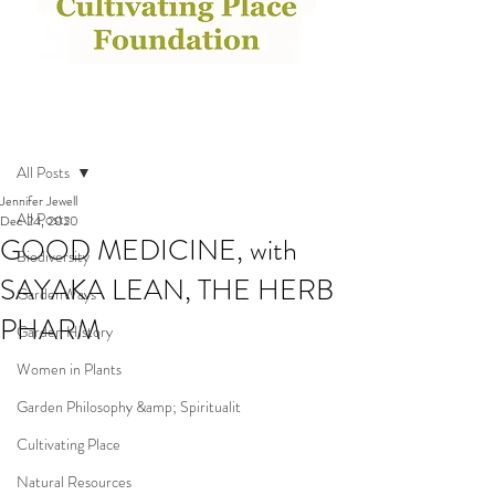
Post
All Posts
Jennifer Jewell
All Posts
Dec 24, 2020
GOOD MEDICINE, with
Biodiversity
SAYAKA LEAN, THE HERB
GardenWays
PHARM
Garden History
Women in Plants
Garden Philosophy &amp; Spiritualit
Cultivating Place
Natural Resources