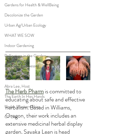
Gardens for Health & WellBeing
Decolonize the Garden
Urban Ag/Urban Ecology
WHAT WE SOW
Indoor Gardening
Pollinators in the Garden
Botanical Businesses
Ben Futa, Host
Abra Lee, Host
The Herb Pharm
is committed to 
The Earth In Her Hands
educating about safe and effective 
herbalism. Based in Williams, 
Under Western Skies
Oregon, their work includes an 
CP Live
extensive medicinal herbal display 
garden. Sayaka Lean is head 