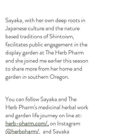
Sayaka, with her own deep roots in 
Japanese culture and the nature 
based traditions of Shintoism, 
facilitates public engagement in the 
display garden at The Herb Pharm 
and she joined me earlier this season 
to share more from her home and 
garden in southern Oregon.
You can follow Sayaka and The 
Herb Pharm's medicinal herbal work 
and garden life journey on line at: 
herb-pharm.com/
,
 on Instagram 
@herbpharm/
,  
and Sayaka 