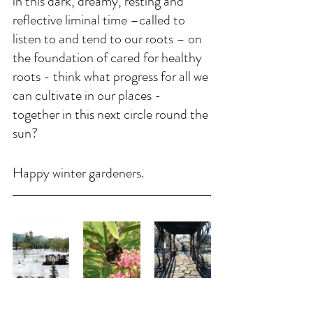
in this dark, dreamy, resting and 
reflective liminal time –called to 
listen to and tend to our roots – on 
the foundation of cared for healthy 
roots - think what progress for all we 
can cultivate in our places - 
together in this next circle round the 
sun?
Happy winter gardeners. 