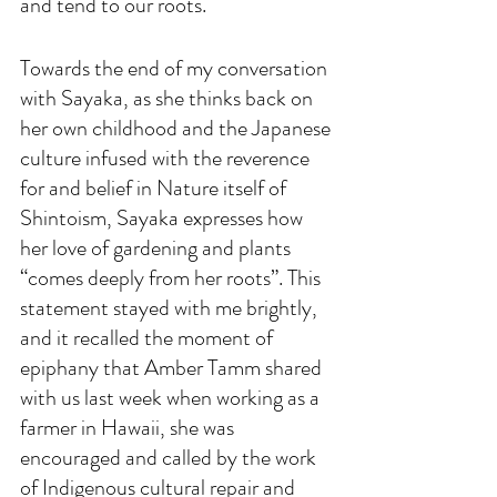
and tend to our roots. 
Towards the end of my conversation 
with Sayaka, as she thinks back on 
her own childhood and the Japanese 
culture infused with the reverence 
for and belief in Nature itself of 
Shintoism, Sayaka expresses how 
her love of gardening and plants 
“comes deeply from her roots”. This 
statement stayed with me brightly, 
and it recalled the moment of 
epiphany that Amber Tamm shared 
with us last week when working as a 
farmer in Hawaii, she was 
encouraged and called by the work 
of Indigenous cultural repair and 