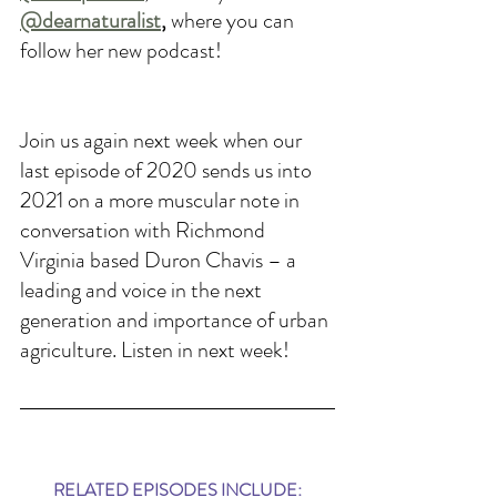
@dearnaturalist
, 
where you can 
follow her new podcast!
Join us again next week when our 
last episode of 2020 sends us into 
2021 on a more muscular note in 
conversation with Richmond 
Virginia based Duron Chavis – a 
leading and voice in the next 
generation and importance of urban 
agriculture. Listen in next week!
RELATED EPISODES INCLUDE: