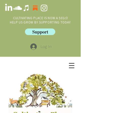
CULTIVATING PLACE IS NOW A 501c3
HELP US GROW BY SUPPORTING TODAY
Support
Log In