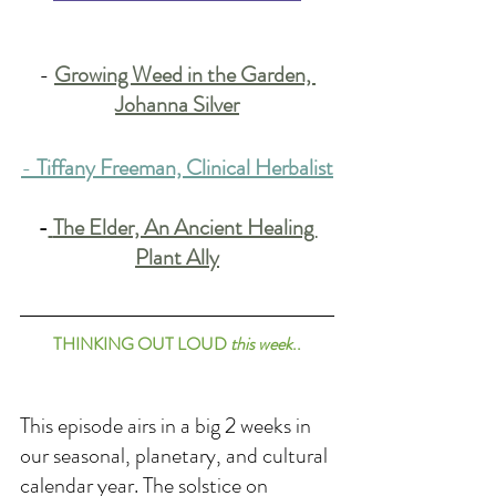
-
Growing Weed in the Garden, 
Johanna Silver
-
T
iffany Freeman, Clinical Herbalist
-
The Elder, An Ancient Healing 
Plant Ally
THINKING OUT LOUD 
this week
..
This episode airs in a big 2 weeks in 
our seasonal, planetary, and cultural 
calendar year. The solstice on 