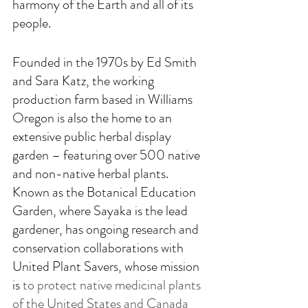
harmony of the Earth and all of its 
people. 
Founded in the 1970s by Ed Smith 
and Sara Katz, the working 
production farm based in Williams 
Oregon is also the home to an 
extensive public herbal display 
garden – featuring over 500 native 
and non-native herbal plants. 
Known as the Botanical Education 
Garden, where Sayaka is the lead 
gardener, has ongoing research and 
conservation collaborations with 
United Plant Savers, whose mission 
is 
to protect native medicinal plants 
of the United States and Canada 