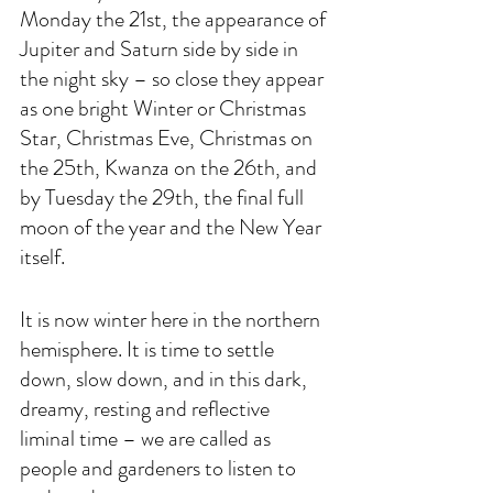
Monday the 21st, the appearance of 
Jupiter and Saturn side by side in 
the night sky – so close they appear 
as one bright Winter or Christmas 
Star, Christmas Eve, Christmas on 
the 25th, Kwanza on the 26th, and 
by Tuesday the 29th, the final full 
moon of the year and the New Year 
itself.
It is now winter here in the northern 
hemisphere. It is time to settle 
down, slow down, and in this dark, 
dreamy, resting and reflective 
liminal time – we are called as 
people and gardeners to listen to 