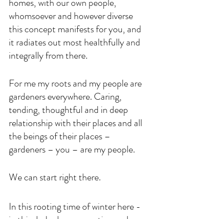
homes, with our own people, 
whomsoever and however diverse 
this concept manifests for you, and 
it radiates out most healthfully and 
integrally from there. 
For me my roots and my people are 
gardeners everywhere. Caring, 
tending, thoughtful and in deep 
relationship with their places and all 
the beings of their places – 
gardeners – you – are my people. 
We can start right there. 
In this rooting time of winter here - 