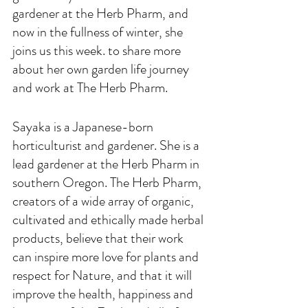
gardener at the Herb Pharm, and 
now in the fullness of winter, she 
joins us this week. to share more 
about her own garden life journey 
and work at The Herb Pharm.
Sayaka is a Japanese-born 
horticulturist and gardener. She is a 
lead gardener at the Herb Pharm in 
southern Oregon. The Herb Pharm, 
creators of a wide array of organic, 
cultivated and ethically made herbal 
products, believe that their work 
can inspire more love for plants and 
respect for Nature, and that it will 
improve the health, happiness and 