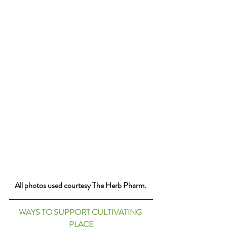
All photos used courtesy The Herb Pharm. 
WAYS TO SUPPORT CULTIVATING 
PLACE