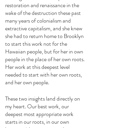
restoration and renaissance in the 
wake of the destruction these past 
many years of colonialism and 
extractive capitalism, and she knew 
she had to return home to Brooklyn 
to start this work not for the 
Hawaiian people, but for her in own 
people in the place of her own roots. 
Her work at this deepest level 
needed to start with her own roots, 
and her own people.
These two insights land directly on 
my heart. Our best work, our 
deepest most appropriate work 
starts in our roots, in our own 