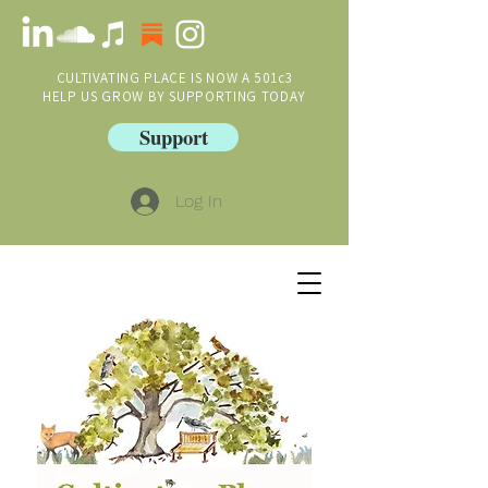
CULTIVATING PLACE IS NOW A 501c3
HELP US GROW BY SUPPORTING TODAY
Support
Log In