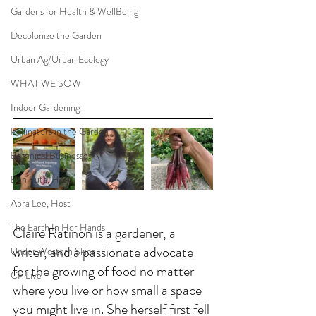
Gardens for Health & WellBeing
Decolonize the Garden
Urban Ag/Urban Ecology
WHAT WE SOW
Indoor Gardening
Pollinators in the Garden
Botanical Businesses
Ben Futa, Host
Abra Lee, Host
The Earth In Her Hands
Claire Ratinon is a gardener, a 
writer, and a passionate advocate 
Under Western Skies
for the growing of food no matter 
CP Live
where you live or how small a space 
you might live in. She herself first fell 