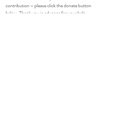
contribution – please click the donate button 
below. Thank you in advance for your help 
making these valuable conversations grow. 
Or, make checks payable to: Jennifer Jewell - 
Cultivating Place
and mail to: Cultivating Place
PO Box 37
Durham, CA 95938