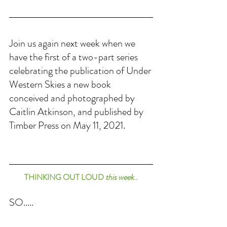
Join us again next week when we 
have the first of a two-part series 
celebrating the publication of Under 
Western Skies a new book 
conceived and photographed by 
Caitlin Atkinson, and published by 
Timber Press on May 11, 2021.
THINKING OUT LOUD 
this week
..
SO.....