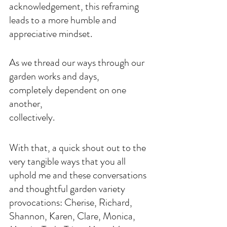
acknowledgement, this reframing 
leads to a more humble and 
appreciative mindset.
As we thread our ways through our 
garden works and days,
completely dependent on one 
another,
collectively. 
With that, a quick shout out to the 
very tangible ways that you all 
uphold me and these conversations 
and thoughtful garden variety 
provocations: Cherise, Richard, 
Shannon, Karen, Clare, Monica, 