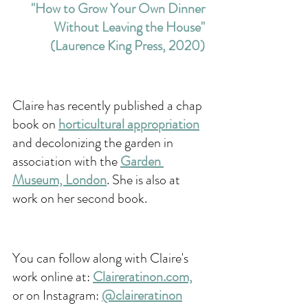
"How to Grow Your Own Dinner 
Without Leaving the House" 
(Laurence King Press, 2020) 
Claire has recently published a chap 
book on 
horticultural appropriation
and decolonizing the garden in 
association with the 
Garden 
Museum, London
. She is also at 
work on her second book. 
You can follow along with Claire's 
work online at: 
Claireratinon.com,
or on Instagram: 
@claireratinon