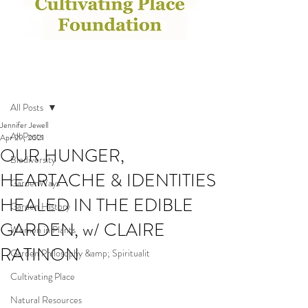
Post
All Posts
Jennifer Jewell
All Posts
Apr 29, 2021
OUR HUNGER,
Biodiversity
HEARTACHE & IDENTITIES
GardenWays
HEALED IN THE EDIBLE
Garden History
GARDEN, w/ CLAIRE
Women in Plants
RATINON
Garden Philosophy &amp; Spiritualit
Cultivating Place
Natural Resources