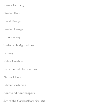
Flower Farming
Garden Book
Floral Design
Garden Design
Ethnobotany
Sustainable Agriculture
Ecology
Public Gardens
Ornamental Horticulture
Native Plants
Edible Gardening
Seeds and Seedkeepers
Art of the Garden/Botanical Art