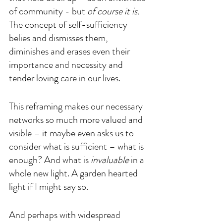
of community - but 
of course it is. 
The concept of self-sufficiency 
belies and dismisses them, 
diminishes and erases even their 
importance and necessity and 
tender loving care in our lives. 
This reframing makes our necessary 
networks so much more valued and 
visible – it maybe even asks us to 
consider what is sufficient – what is 
enough? And what is 
invaluable 
in a 
whole new light. A garden hearted 
light if I might say so.
And perhaps with widespread 