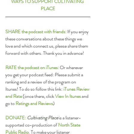
WAYS TO SUPPORT CULTIVATING 
PLACE
SHARE the podcast with friends:
 If you enjoy 
these conversations about these things we 
love and which connect us, please share them 
forward with others. Thank you in advance!
RATE the podcast on iTunes:
 Or wherever 
you get your podcast feed: Please submit a 
ranking and a review of the program on 
Itunes! To do so follow this link: 
iTunes Review 
and Rate
(once there, click 
View In Itunes
 and 
go to 
Ratings and Reviews
)
DONATE:
Cultivating Place
 is a listener-
supported co-production of 
North State 
Public Radio
. To make your listener 