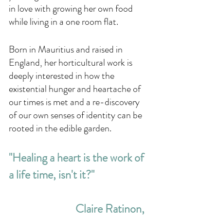
in love with growing her own food 
while living in a one room flat. 
Born in Mauritius and raised in 
England, her horticultural work is 
deeply interested in how the 
existential hunger and heartache of 
our times is met and a re-discovery 
of our own senses of identity can be 
rooted in the edible garden. 
"Healing a heart is the work of 
a life time, isn't it?"
Claire Ratinon, 