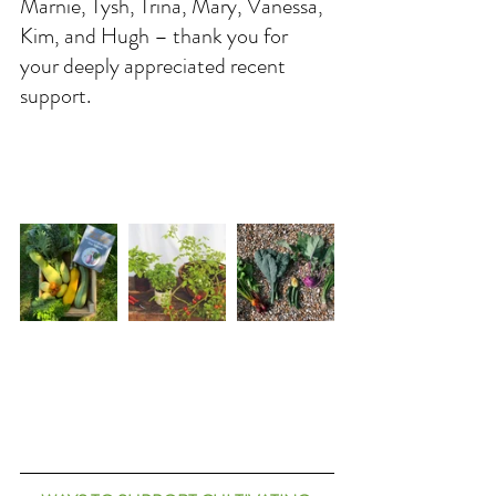
Marnie, Tysh, Trina, Mary, Vanessa, 
Kim, and Hugh – thank you for 
your deeply appreciated recent 
support. 