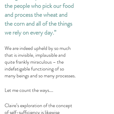
the people who pick our food 
and process the wheat and 
the corn and all of the things 
we rely on every day.” 
We are indeed upheld by so much 
that is invisible, implausible and 
quite frankly miraculous – the 
indefatigable functioning of so 
many beings and so many processes. 
Let me count the ways....
Claire’s exploration of the concept 
of self-sufficiency is likewise 