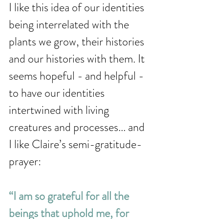
I like this idea of our identities 
being interrelated with the 
plants we grow, their histories 
and our histories with them. It 
seems hopeful - and helpful - 
to have our identities 
intertwined with living 
creatures and processes... and 
I like Claire’s semi-gratitude-
prayer: 
“I am so grateful for all the 
beings that uphold me, for 