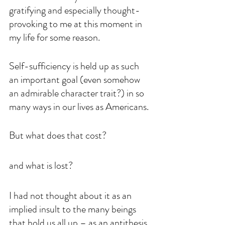
gratifying and especially thought-
provoking to me at this moment in 
my life for some reason.
Self-sufficiency is held up as such 
an important goal (even somehow 
an admirable character trait?) in so 
many ways in our lives as Americans.
But what does that cost? 
and what is lost? 
I had not thought about it as an 
implied insult to the many beings 
that hold us all up – as an antithesis 