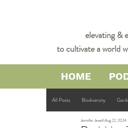
elevating & 
to cultivate a world
HOME
PO
All Posts
Biodiversity
Gard
Jennifer Jewell
Aug 22, 2024
Garden Philosophy &amp; Spirit