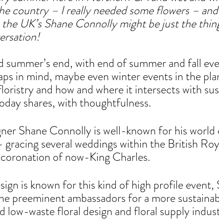
 the country – I really needed some flowers – and
 the UK’s Shane Connolly might be just the thing
ersation!
d summer’s end, with end of summer and fall eve
aps in mind, maybe even winter events in the pla
floristry and how and where it intersects with sus
today shares, with thoughtfulness.
igner Shane Connolly is well-known for his world c
– gracing several weddings within the British Roy
t coronation of now-King Charles. 
sign is known for this kind of high profile event, 
he preeminent ambassadors for a more sustainabl
nd low-waste floral design and floral supply indust