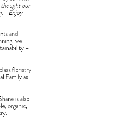
 thought our 
. - 
Enjoy 
nts and 
nning, we 
tainability – 
lass floristry 
al Family as 
Shane is also 
e, organic, 
ry. 