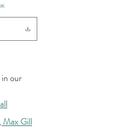
ce:
in our 
all
, Max Gill