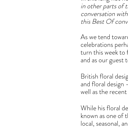
in other parts of
conversation with
this Best Of conv
As
 w
e tend towar
celebrations perh
turn this week to 
and as our guest 
British floral des
and floral design 
well as the recen
While his floral de
known as one of t
local, seasonal, a