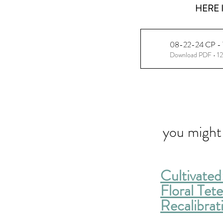
HERE I
08-22-24 CP - Th
Download PDF • 1
you might 
Cultivated
Floral Tet
Recalibrat