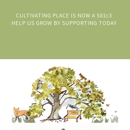
CULTIVATING PLACE IS NOW A 501c3
HELP US GROW BY SUPPORTING TODAY