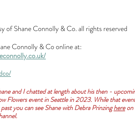
sy of Shane Connolly & Co. all rights reserved
ane Connolly & Co online at: 
econnolly.co.uk/
dco/
hane and I chatted at length about his then - upcomi
Slow Flowers event in Seattle in 2023. While that even
 past you can see Shane with Debra Prinzing 
here
 on
hannel.