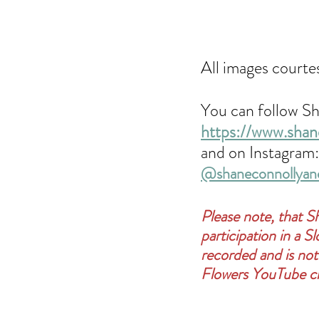
All images courte
You can follow Sh
https://www.shan
and on Instagram:
@shaneconnollyan
Please note, that S
participation in a 
recorded and is not
Flowers YouTube c