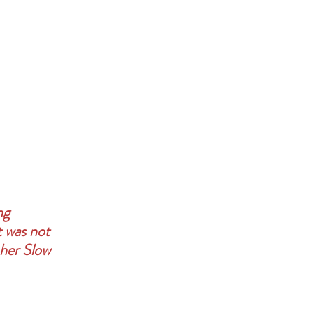
ng 
t was not 
 her Slow 