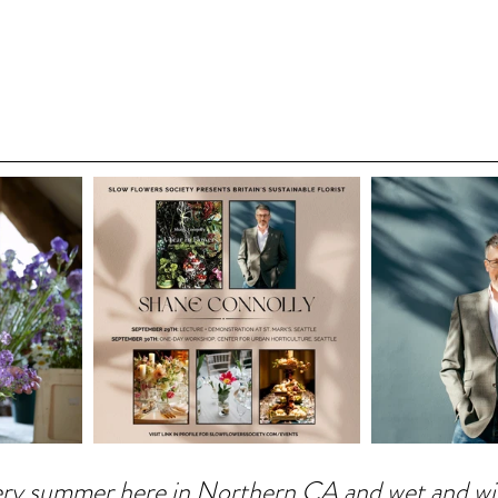
 fiery summer here in Northern CA and wet and 