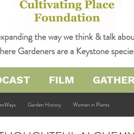
expanding the way we think & talk ab
 where Gardeners are a Keystone specie
DCAST
FILM
GATHE
enWays
Garden History
Women in Plants
ualit
Cultivating Place
Natural Resources
Flow