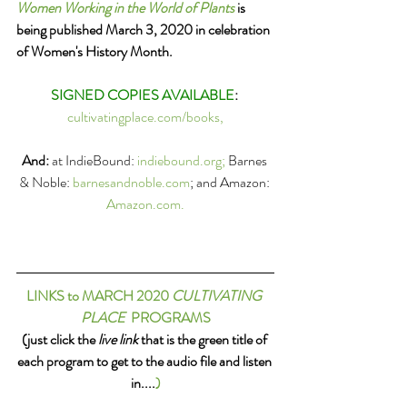
Women Working in the World of Plants
 is 
being published March 3, 2020 in celebration 
of Women's History Month.  
SIGNED COPIES AVAILABLE
: 
cultivatingplace.com/books,
And:
 at IndieBound: 
indiebound.org; 
Barnes 
& Noble: 
barnesandnoble.com
; and Amazon: 
A
mazon.com.
LINKS to MARCH 2020 
CULTIVATING 
PLACE
  PROGRAMS
(just click the 
live link
 that is the green title of 
each program to get to the audio file and listen 
in....
)