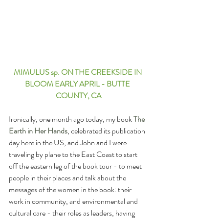
MIMULUS sp. ON THE CREEKSIDE IN 
BLOOM EARLY APRIL - BUTTE 
COUNTY, CA
Ironically, one month ago today, my book 
The 
Earth in Her Hands
, celebrated its publication 
day here in the US, and John and I were 
traveling by plane to the East Coast to start 
off the eastern leg of the book tour - to meet 
people in their places and talk about the 
messages of the women in the book: their 
work in community, and environmental and 
cultural care - their roles as leaders, having 