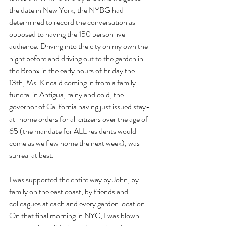
the date in New York, the NYBG had 
determined to record the conversation as 
opposed to having the 150 person live 
audience. Driving into the city on my own the 
night before and driving out to the garden in 
the Bronx in the early hours of Friday the 
13th, Ms. Kincaid coming in from a family 
funeral in Antigua, rainy and cold, the 
governor of California having just issued stay-
at-home orders for all citizens over the age of 
65 (the mandate for ALL residents would 
come as we flew home the next week), was 
surreal at best. 
I was supported the entire way by John, by 
family on the east coast, by friends and 
colleagues at each and every garden location.  
On that final morning in NYC, I was blown 