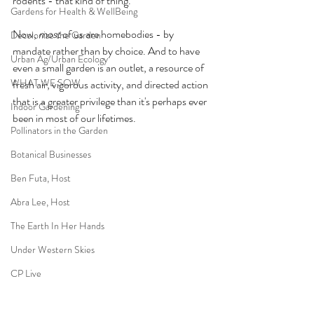
rodents - that kind of thing.  
Gardens for Health & WellBeing
Now, 
most
 of us are homebodies - by 
Decolonize the Garden
mandate rather than by choice. And to have 
Urban Ag/Urban Ecology
even a small garden is an outlet, a resource of 
WHAT WE SOW
fresh air, vigorous activity, and directed action 
that is a greater privilege than it's perhaps ever 
Indoor Gardening
been in most of our lifetimes. 
Pollinators in the Garden
Botanical Businesses
Ben Futa, Host
Abra Lee, Host
The Earth In Her Hands
Under Western Skies
CP Live