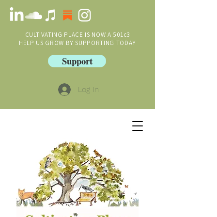
CULTIVATING PLACE IS NOW A 501c3
HELP US GROW BY SUPPORTING TODAY
Support
Log In