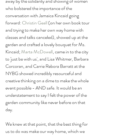
away by the solidarity and showing of women 
who bolstered the importance of the 
conversation with Jamaica Kincaid going 
forward: 
Christin Geall
(on her own book tour 
and trying to make her own way home with 
classes and talks canceled), showed up at the 
garden and crafted a lovely bouquet for Ms. 
Kincaid; 
Marta McDowell
, came in to the city 
to 'just be with us', and Lisa Whitmer, Barbara 
Corcoran, and Carrie Rebora Barratt at the 
NYBG showed incredibly resourceful and 
creative thinking on a dime to make the whole 
event possible - AND safe. It would be an 
understatement to say I felt the power of the 
garden community like never before on that 
day. 
We knew at that point, that the best thing for 
us to do was make our way home, which we 