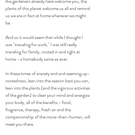
the gardeners already here welcome you, the 
plants of this planet welcome us all and remind 
us we are in fact at home wherever we might 
be.
And so it would seem that while I thought I 
was "traveling for work," I was still really 
traveling for family, rooted in and right at 
home - a homebody same as ever.
In these times of anxiety and and seeming up-
rootedness, lean into the season best you can, 
lean into the plants (and the vigorous activities 
of the garden) to clear your mind and energize 
your body, all of the benefits - food, 
fragrance, therapy, fresh air and the 
companionship of the more-than-human, will 
meet you there. 