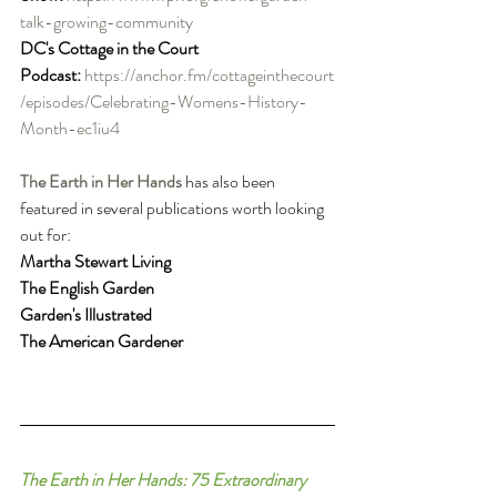
talk-growing-community
DC's Cottage in the Court 
Podcast:
https://anchor.fm/cottageinthecourt
/episodes/Celebrating-Womens-History-
Month-ec1iu4
The Earth in Her Hands
has also been 
featured in several publications worth looking 
out for:
Martha Stewart Living
The English Garden
Garden's Illustrated
The American Gardener
The Earth in Her Hands: 75 Extraordinary 