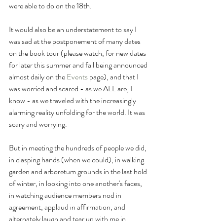
were able to do on the 18th. 
It would also be an understatement to say I 
was sad at the postponement of many dates 
on the book tour (please watch, for new dates 
for later this summer and fall being announced 
almost daily on the 
Events
page), and that I 
was worried and scared - as we ALL are, I 
know - as we traveled with the increasingly 
alarming reality unfolding for the world. It was 
scary and worrying. 
But in meeting the hundreds of people we did, 
in clasping hands (when we could), in walking 
garden and arboretum grounds in the last hold 
of winter, in looking into one another's faces, 
in watching audience members nod in 
agreement, applaud in affirmation, and 
alternately laugh and tear up with me in 