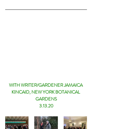
WITH WRITER/GARDENER JAMAICA 
KINCAID, NEW YORK BOTANICAL 
GARDENS
3.13.20