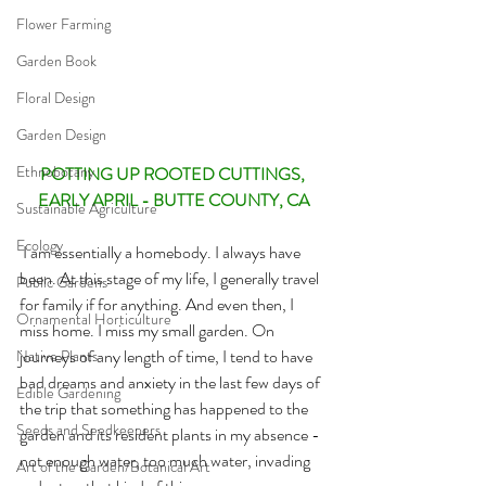
Flower Farming
Garden Book
Floral Design
Garden Design
Ethnobotany
POTTING UP ROOTED CUTTINGS, 
EARLY APRIL - BUTTE COUNTY, CA
Sustainable Agriculture
Ecology
I am essentially a homebody. I always have 
been. At this stage of my life, I generally travel 
Public Gardens
for family if for anything. And even then, I 
Ornamental Horticulture
miss home. I miss my small garden. On 
journeys of any length of time, I tend to have 
Native Plants
bad dreams and anxiety in the last few days of 
Edible Gardening
the trip that something has happened to the 
Seeds and Seedkeepers
garden and its resident plants in my absence - 
not enough water, too much water, invading 
Art of the Garden/Botanical Art