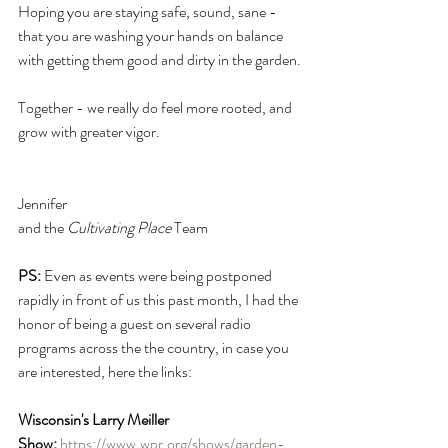
Hoping you are staying safe, sound, sane - 
that you are washing your hands on balance 
with getting them good and dirty in the garden.
Together - we really do feel more rooted, and 
grow with greater vigor.
Jennifer 
and the 
Cultivating Place
 Team
PS:
 Even as events were being postponed 
rapidly in front of us this past month, I had the 
honor of being a guest on several radio 
programs across the the country, in case you 
are interested, here the links:
Wisconsin's Larry Meiller 
Show:
https://www.wpr.org/shows/garden-