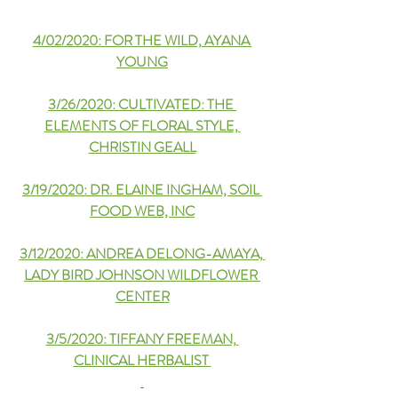
4/02/2020: FOR THE WILD, AYANA 
YOUNG
3/26/2020: CULTIVATED: THE 
ELEMENTS OF FLORAL STYLE, 
CHRISTIN GEALL
3/19/2020: DR. ELAINE INGHAM, SOIL 
FOOD WEB, INC
3/12/2020: ANDREA DELONG-AMAYA, 
LADY BIRD JOHNSON WILDFLOWER 
CENTER
3/5/2020: TIFFANY FREEMAN, 
CLINICAL HERBALIST