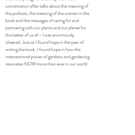
conversation after talks about the meaning of 
the podcast, the meaning of the women in the 
book and the messages of caring for and 
partnering with our plants and our planet for 
the better of us all - I was enormously 
cheered. Just as I found hope in the year of 
writing the book, I found hope in how the 
intersectional power of gardens and gardening 
resonates NOW more than ever in our world. 