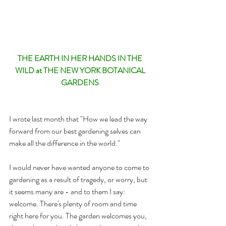
THE EARTH IN HER HANDS IN THE 
WILD at THE NEW YORK BOTANICAL 
GARDENS 
I wrote last month that "How we lead the way 
forward from our best gardening selves can 
make all the difference in the world." 
I would never have wanted anyone to come to 
gardening as a result of tragedy, or worry, but 
it seems many are - and to them I say: 
welcome. There's plenty of room and time 
right here for you. The garden welcomes you, 