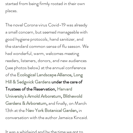
started from being firmly rooted in their own 
places.  
The novel Corona virus Covid-19 was already 
a small concern, but seemed manageable with 
good hygiene protocols, hand sanitizer, and 
the standard common sense of flu season. We 
had wonderful, warm, welcomes meeting 
readers, listeners, donors, and new audiences 
(see photos below) at the annual conference 
of the 
Ecological Landscape Alliance
, 
Long 
Hill & Sedgwick Gardens
 under the care of 
Trustees of the Reservation, 
Harvard 
University's Arnold Arboretum
, 
Blithewold 
Gardens & Arboretum
, 
and finally, on March 
13th at the 
New York Botanical Garden
,
 in 
conversation with the author Jamaica Kincaid.
It was a whirlwind and by the time we got to 