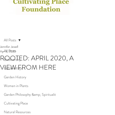
Post
All Posts
Jennifer Jewell
All Posts
Apr 3, 2020
ROOTED: APRIL 2020, A
Biodiversity
VIEW FROM HERE
GardenWays
Garden History
Women in Plants
Garden Philosophy &amp; Spiritualit
Cultivating Place
Natural Resources