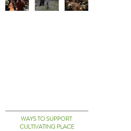
WAYS TO SUPPORT 
CULTIVATING PLACE