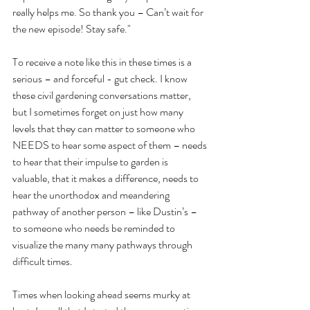
really helps me. So thank you – Can’t wait for 
the new episode! Stay safe."
To receive a note like this in these times is a 
serious – and forceful - gut check. I know 
these civil gardening conversations matter, 
but I sometimes forget on just how many 
levels that they can matter to someone who 
NEEDS to hear some aspect of them – needs 
to hear that their impulse to garden is 
valuable, that it makes a difference, needs to 
hear the unorthodox and meandering 
pathway of another person – like Dustin’s – 
to someone who needs be reminded to 
visualize the many many pathways through 
difficult times. 
Times when looking ahead seems murky at 