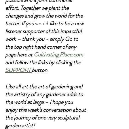
possible and a joint communal 
effort. Together we plant the 
changes and grow the world for the 
better. If you 
would
 like to be a new 
listener supporter of this impactful 
work – thank you - simply Go to 
the top right hand corner of any 
page here at 
Cultivating Place.com
and follow the links by clicking the 
SUPPORT 
button. 
Like all art the art of gardening and 
the artistry of any gardener adds to 
the world at large – I hope you 
enjoy this week's conversation about 
the journey of one very sculptural 
garden artist!