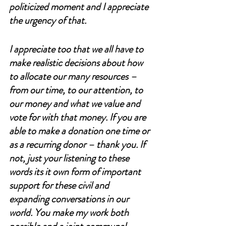
politicized moment and I appreciate 
the urgency of that. 
I appreciate too that we all have to 
make realistic decisions about how 
to allocate our many resources – 
from our time, to our attention, to 
our money and what we value and 
vote for with that money. If you are 
able to make a donation one time or 
as a recurring donor – thank you. If 
not, just your listening to these 
words its it own form of important 
support for these civil and 
expanding conversations in our 
world. You make my work both 