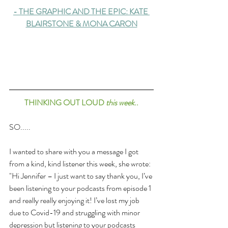
-
THE GRAPHIC AND THE EPIC: KATE 
BLAIRSTONE & MONA CARON
THINKING OUT LOUD 
this week
..
SO.....
I wanted to share with you a message I got 
from a kind, kind listener this week, she wrote: 
"Hi Jennifer – I just want to say thank you, I’ve 
been listening to your podcasts from episode 1 
and really really enjoying it! I’ve lost my job 
due to Covid-19 and struggling with minor 
depression but listening to your podcasts 