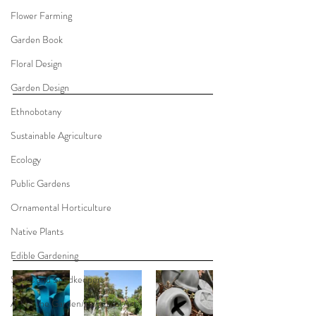
Flower Farming
Garden Book
Floral Design
Garden Design
Ethnobotany
Sustainable Agriculture
Ecology
Public Gardens
Ornamental Horticulture
Native Plants
Edible Gardening
Seeds and Seedkeepers
Art of the Garden/Botanical Art