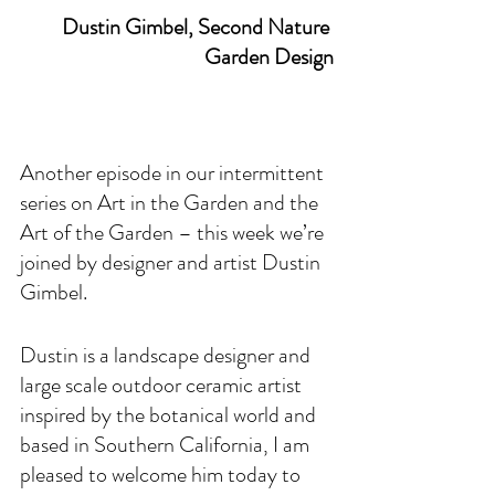
Dustin Gimbel, Second Nature 
Garden Design
Another episode in our intermittent 
series on Art in the Garden and the 
Art of the Garden – this week we’re 
joined by designer and artist Dustin 
Gimbel.
Dustin is a landscape designer and 
large scale outdoor ceramic artist 
inspired by the botanical world and 
based in Southern California, I am 
pleased to welcome him today to 