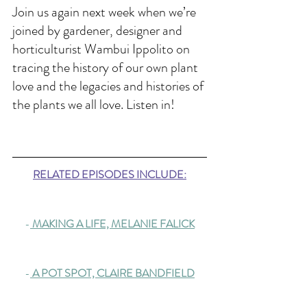
Join us again next week when we’re 
joined by gardener, designer and 
horticulturist Wambui Ippolito on 
tracing the history of our own plant 
love and the legacies and histories of 
the plants we all love. Listen in!
RELATED EPISODES INCLUDE:
-
 MAKING A LIFE, MELANIE FALICK
-
A POT SPOT, CLAIRE BANDFIELD