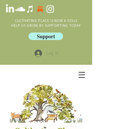
CULTIVATING PLACE IS NOW A 501c3
HELP US GROW BY SUPPORTING TODAY
Support
Log In