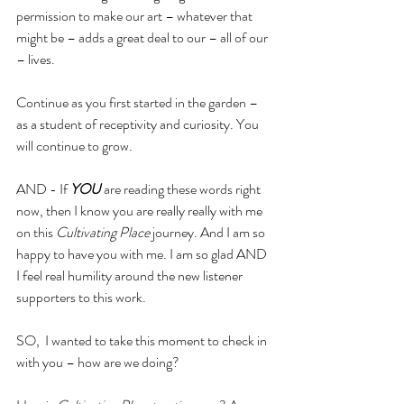
permission to make our art – whatever that 
might be – adds a great deal to our – all of our 
– lives.
Continue as you first started in the garden – 
as a student of receptivity and curiosity. You 
will continue to grow.
AND - If 
YOU
 are reading these words right 
now, then I know you are really really with me 
on this 
Cultivating Place
 journey. And I am so 
happy to have you with me. I am so glad AND 
I feel real humility around the new listener 
supporters to this work. 
SO,  I wanted to take this moment to check in 
with you – how are we doing?