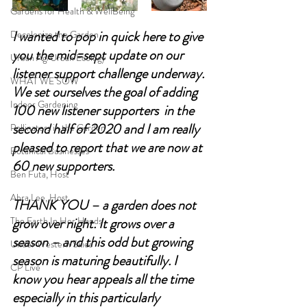
Gardens for Health & WellBeing
I wanted to pop in quick here to give 
Decolonize the Garden
you the mid=sept update on our 
Urban Ag/Urban Ecology
listener support challenge underway. 
WHAT WE SOW
We set ourselves the goal of adding 
Indoor Gardening
100 new listener supporters  in the 
second half of 2020 and I am really 
Pollinators in the Garden
pleased to report that we are now at 
Botanical Businesses
60 new supporters. 
Ben Futa, Host
Abra Lee, Host
THANK YOU – a garden does not 
The Earth In Her Hands
grow over night. It grows over a 
season – and this odd but growing 
Under Western Skies
season is maturing beautifully. I 
CP Live
know you hear appeals all the time 
especially in this particularly 