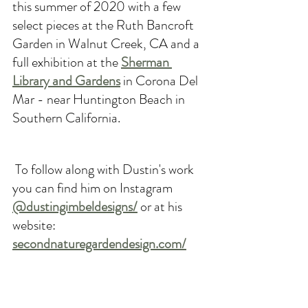
this summer of 2020 with a few 
select pieces at the Ruth Bancroft 
Garden in Walnut Creek, CA and a 
full exhibition at the 
Sherman 
Library and Gardens
 in Corona Del 
Mar - near Huntington Beach in 
Southern California.
 To follow along with Dustin's work 
you can find him on Instagram 
@dustingimbeldesigns/
or at his 
website
: 
secondnaturegardendesign.com/