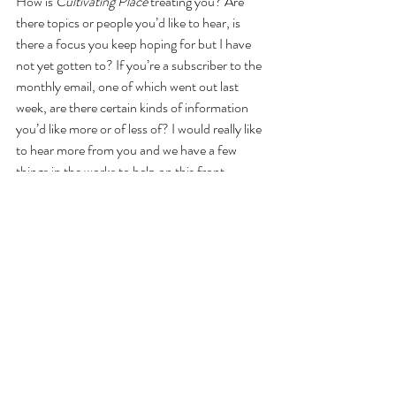
How is 
Cultivating Place
 treating you? Are 
there topics or people you’d like to hear, is 
there a focus you keep hoping for but I have 
not yet gotten to? If you’re a subscriber to the 
monthly email, one of which went out last 
week, are there certain kinds of information 
you’d like more or of less of? I would really like 
to hear more from you and we have a few 
things in the works to help on this front– 
including LOTS of public speaking events 
some of which are free, and all of which are 
reasonable priced in support of the hosting 
organizations – garden clubs and botanic 
gardens, museums and foundations. Check 
out the 
Events Calendar to find out more.
Until we have a chance to interact virtually, or 
even meet in person – oh the day! - I’d love to 
hear from you: where do you live? 