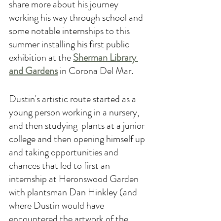
share more about his journey 
working his way through school and 
some notable internships to this 
summer installing his first public 
exhibition at the 
Sherman Library 
and Gardens
in Corona Del Mar.
Dustin's artistic route started as a 
young person working in a nursery, 
and then studying  plants at a junior 
college and then opening himself up 
and taking opportunities and 
chances that led to first an 
internship at Heronswood Garden 
with plantsman Dan Hinkley (and 
where Dustin would have 
encountered the artwork of the 