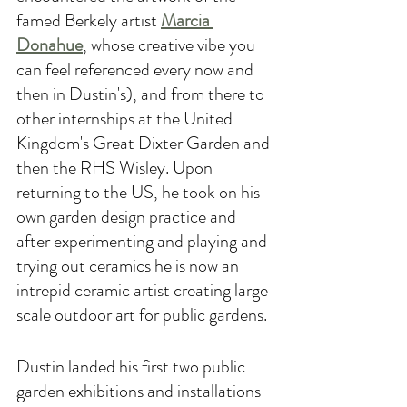
famed Berkely artist 
Marcia 
Donahue
, whose creative vibe you 
can feel referenced every now and 
then in Dustin's), and from there to 
other internships at the United 
Kingdom's Great Dixter Garden and 
then the RHS Wisley. Upon 
returning to the US, he took on his 
own garden design practice and 
after experimenting and playing and 
trying out ceramics he is now an 
intrepid ceramic artist creating large 
scale outdoor art for public gardens. 
Dustin landed his first two public 
garden exhibitions and installations 