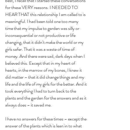
best, I recall that I started these conversations 
for these VERY reasons. I NEEDED TO 
HEAR THAT this relationship I am called to is 
meaningful. I had been told one too many 
time that my impulse to garden was silly or 
inconsequential or not productive or life 
changing, that it didn’t make the world or my 
girls safer. That it was a waste of time of 
money. And there were sad, dark days when I 
believed this. Except that in my heart of 
hearts, in the marrow of my bones, I knew it 
did matter – that it did change things and my 
life and the life of my girls for the better. And it 
took everything I had to turn back to the 
plants and the garden for the answers and as it 
always does – it saved me. 
I have no answers for these times – except the 
answer of the plants which is lean in to what 