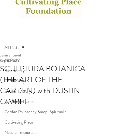
Post
All Posts
Jennifer Jewell
All Posts
Sep 10, 2020
SCULPTURA BOTANICA
Biodiversity
(THE ART OF THE
GardenWays
GARDEN) with DUSTIN
Garden History
GIMBEL
Women in Plants
Garden Philosophy &amp; Spiritualit
Cultivating Place
Natural Resources