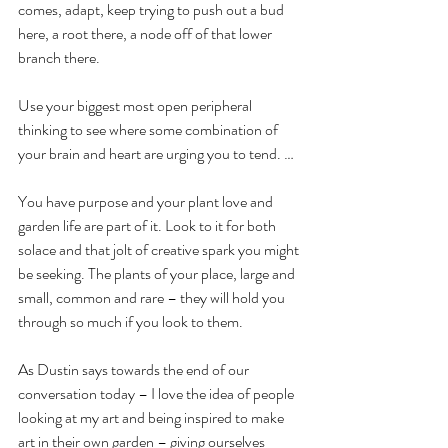
comes, adapt, keep trying to push out a bud 
here, a root there, a node off of that lower 
branch there. 
Use your biggest most open peripheral 
thinking to see where some combination of 
your brain and heart are urging you to tend. … 
You have purpose and your plant love and 
garden life are part of it. Look to it for both 
solace and that jolt of creative spark you might 
be seeking. The plants of your place, large and 
small, common and rare – they will hold you 
through so much if you look to them.
As Dustin says towards the end of our 
conversation today – I love the idea of people 
looking at my art and being inspired to make 
art in their own garden – giving ourselves 