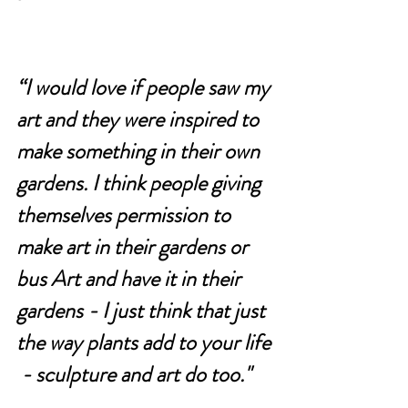
“
I would love if people saw my 
art and they were inspired to 
make something in their own 
gardens. I think people giving 
themselves permission to 
make art in their gardens or 
bus Art and have it in their 
gardens - I just think that just 
the way plants add to your life 
 - sculpture and art do too."