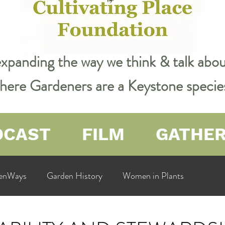
expanding the way we think & talk ab
 where Gardeners are a Keystone specie
DCAST
FILM
GATHE
enWays
Garden History
Women in Plants
ualit
Cultivating Place
Natural Resources
Flow