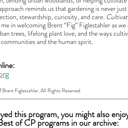
ion, tending urban woodlands, or helping cultiva
approach reminds us that gardening is never just
ction, stewardship, curiosity, and care.
 Cultivat
n me in welcoming Brent “Fig” Figlestahler as we 
ban trees, lifelong plant love, and the ways culti
 communities and the human spirit.
line: 
org
f 
Brent Figlestahler, All Rights Reserved.
oyed this program, you might also enjo
Best of CP programs in our archive: