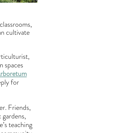
 classrooms, 
n cultivate 
iculturist, 
n spaces 
Arboretum
ply for 
r. Friends, 
c gardens, 
e’s teaching 