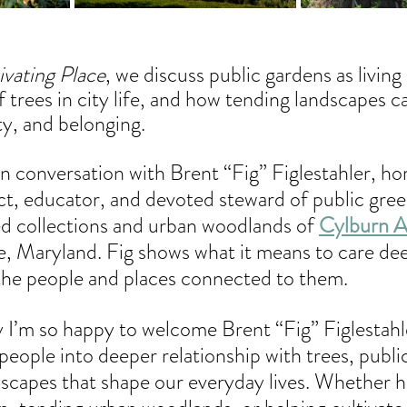
ivating Place
, we discuss public gardens as living
 trees in city life, and how tending landscapes ca
ity, and belonging.
n conversation with Brent “Fig” Figlestahler, hort
ct, educator, and devoted steward of public gree
ed collections and urban woodlands of 
Cylburn 
e, Maryland. Fig shows what it means to care dee
the people and places connected to them.
 I’m so happy to welcome Brent “Fig” Figlestahle
 people into deeper relationship with trees, publi
dscapes that shape our everyday lives. Whether h