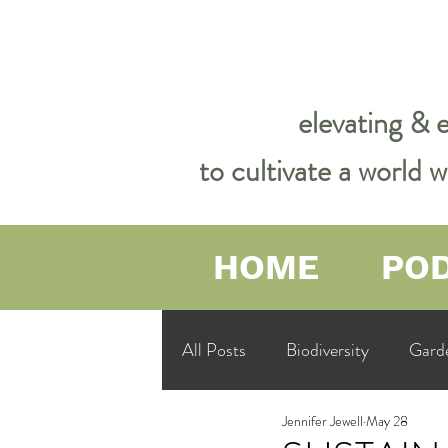
elevating & 
to cultivate a world
HOME
PO
All Posts
Biodiversity
Gard
Jennifer Jewell
May 28
Garden Philosophy &amp; Spirit