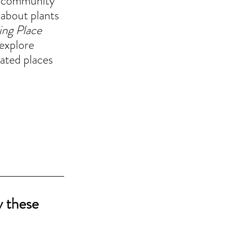
te community 
 about plants 
ing Place
explore 
vated places 
y these 