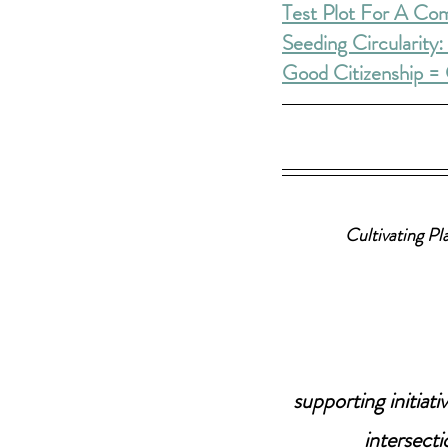
Test Plot For A Co
Seeding Circularity
Good Citizenship = 
Cultivating Pl
supporting initia
intersecti