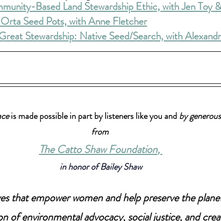
mmunity-Based Land Stewardship Ethic, with Jen Toy &
: Orta Seed Pots, with Anne Fletcher
Great Stewardship: Native Seed/Search, with Alexand
ace
 is made possible in part by listeners like you and 
by generous
from 
The Catto Shaw Foundation
, 
in honor of Bailey Shaw
tives that empower women and help preserve the plane
on of environmental advocacy, social justice, and creat