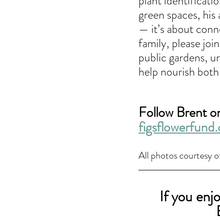
plant identificat
green spaces, his 
— it’s about conne
family, please joi
public gardens, ur
help nourish both
Follow Brent on
figsflowerfund.
All photos courtesy o
If you enj