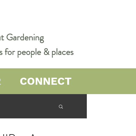
out Gardening
s for people & places
R
CONNECT
er Farming