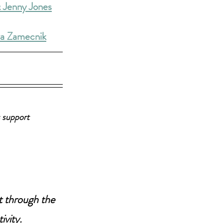
 Jenny Jones
ra Zamecnik
 support 
t through the 
ivity.