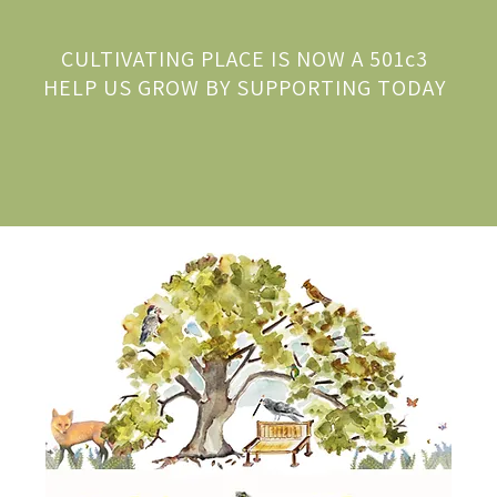
CULTIVATING PLACE IS NOW A 501c3
HELP US GROW BY SUPPORTING TODAY