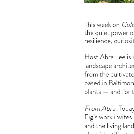
This week on 
Cult
the quiet power of
resilience, curios
Host Abra Lee is i
landscape archite
from the cultivat
based in
 Baltimor
plants — and for 
From Abra:
 Today
Fig’s work invites
and the living lan