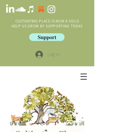
CULTIVATING PLACE IS NOW A 501c3
HELP US GROW BY SUPPORTING TODAY
Support
Log In