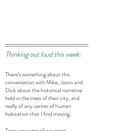
Thinking out loud this week: 
There’s something about this 
conversation with Mike, Jason and 
Dick about the historical narrative 
held in the trees of their city, and 
really of any center of human 
habitation that I find moving. 
Trees are some of our most 