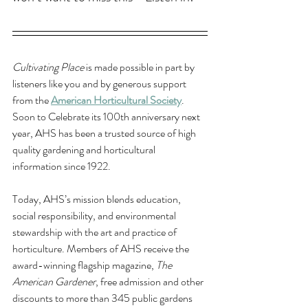
Cultivating Place
 is made possible in part by 
listeners like you and by generous support 
from the 
American Horticultural Society
. 
Soon to Celebrate its 100th anniversary next 
year, AHS has been a trusted source of high 
quality gardening and horticultural 
information since 1922. 
Today, AHS’s mission blends education, 
social responsibility, and environmental 
stewardship with the art and practice of 
horticulture. Members of AHS receive the 
award-winning flagship magazine, 
The 
American Gardener
, free admission and other 
discounts to more than 345 public gardens 