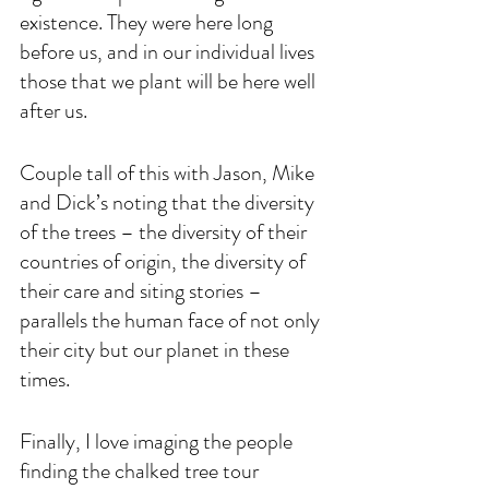
existence. They were here long 
before us, and in our individual lives 
those that we plant will be here well 
after us.
Couple tall of this with Jason, Mike 
and Dick’s noting that the diversity 
of the trees – the diversity of their 
countries of origin, the diversity of 
their care and siting stories – 
parallels the human face of not only 
their city but our planet in these 
times. 
Finally, I love imaging the people 
finding the chalked tree tour 