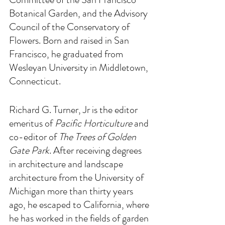
Botanical Garden, and the Advisory 
Council of the Conservatory of 
Flowers. Born and raised in San 
Francisco, he graduated from 
Wesleyan University in Middletown, 
Connecticut. 
Richard G. Turner, Jr is the editor 
emeritus of 
Pacific Horticulture 
and 
co-editor of 
The Trees of Golden 
Gate Park
. After receiving degrees 
in architecture and landscape 
architecture from the University of 
Michigan more than thirty years 
ago, he escaped to California, where 
he has worked in the fields of garden 