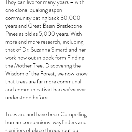
They can live for many years – with 
one clonal quaking aspen 
community dating back 80,000 
years and Great Basin Bristlecone 
Pines as old as 5,000 years. With 
more and more research, including 
that of Dr. Suzanne Simard and her 
work now out in book form Finding 
the Mother Tree, Discovering the 
Wisdom of the Forest, we now know 
that trees are far more communal 
and communicative than we’ve ever 
understood before. 
Trees are and have been Compelling 
human companions, wayfinders and 
signifiers of place throughout our 