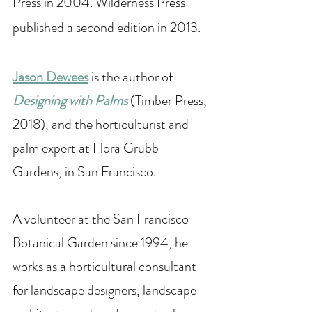
Press in 2004. Wilderness Press 
published a second edition in 2013. 
Jason Dewees
 is the author of 
Designing with Palms
 (Timber Press, 
2018), and the horticulturist and 
palm expert at Flora Grubb 
Gardens, in San Francisco.
A volunteer at the San Francisco 
Botanical Garden since 1994, he 
works as a horticultural consultant 
for landscape designers, landscape 