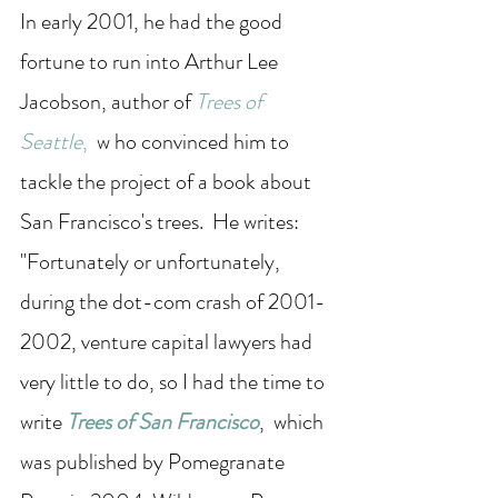
In early 2001, he had the good 
fortune to run into Arthur Lee 
Jacobson, author of 
Trees of 
Seattle
, 
 w ho convinced him to 
tackle the project of a book about 
San Francisco's trees.  He writes: 
"Fortunately or unfortunately, 
during the dot-com crash of 2001-
2002, venture capital lawyers had 
very little to do, so I had the time to 
write 
Trees of San Francisco
,  which 
was published by Pomegranate 