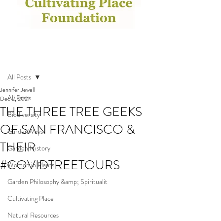
Post
All Posts
Jennifer Jewell
All Posts
Dec 2, 2021
THE THREE TREE GEEKS
Biodiversity
OF SAN FRANCISCO &
GardenWays
THEIR
Garden History
#COVIDTREETOURS
Women in Plants
Garden Philosophy &amp; Spiritualit
Cultivating Place
Natural Resources