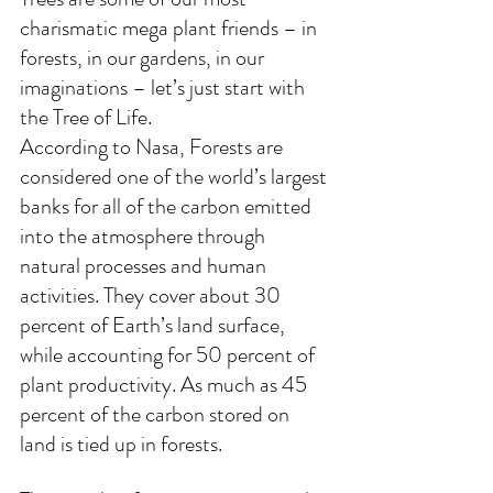
charismatic mega plant friends – in 
forests, in our gardens, in our 
imaginations – let’s just start with 
the Tree of Life.
According to Nasa, 
Forests are 
considered one of the world’s largest 
banks for all of the carbon emitted 
into the atmosphere through 
natural processes and human 
activities. They cover about 30 
percent of Earth’s land surface, 
while accounting for 50 percent of 
plant productivity. As much as 45 
percent of the carbon stored on 
land is tied up in forests.