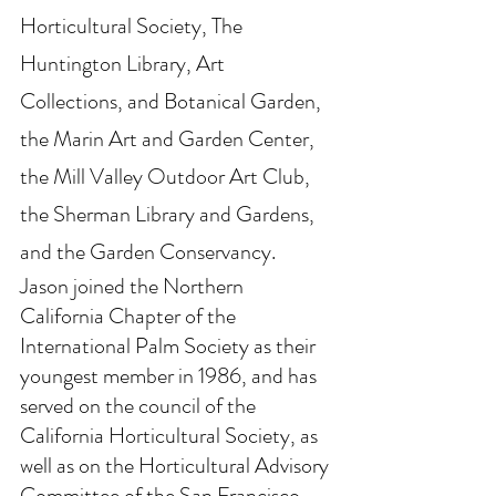
Horticultural Society, The 
Huntington Library, Art 
Collections, and Botanical Garden, 
the Marin Art and Garden Center, 
the Mill Valley Outdoor Art Club, 
the Sherman Library and Gardens, 
and the Garden Conservancy.
Jason joined the Northern 
California Chapter of the 
International Palm Society as their 
youngest member in 1986, and has 
served on the council of the 
California Horticultural Society, as 
well as on the Horticultural Advisory 
Committee of the San Francisco 