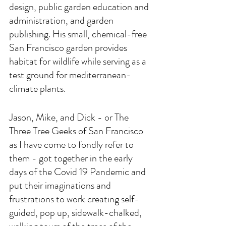
design, public garden education and 
administration, and garden 
publishing. His small, chemical-free 
San Francisco garden provides 
habitat for wildlife while serving as a 
test ground for mediterranean-
climate plants.
Jason, Mike, and Dick - or The 
Three Tree Geeks of San Francisco 
as I have come to fondly refer to 
them - got together in the early 
days of the Covid 19 Pandemic and 
put their imaginations and 
frustrations to work creating self-
guided, pop up, sidewalk-chalked, 