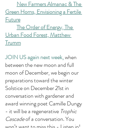
New Farmers Almanac & The 
Green Horns, Envisioning a Fertile 
Future
The Order of Energy, The 
Urban Food Forest, Matthew 
Trumm
JOIN US again next week, 
when 
between the new moon and full 
moon of December, we begin our 
preparations toward the winter 
Solstice on December 21st in 
conversation with gardener and 
award winning poet Camille Dungy 
- it will be a regenerative 
Trophic 
Cascade
 of a conversation. You 
won’t want to miss this - Listen in!