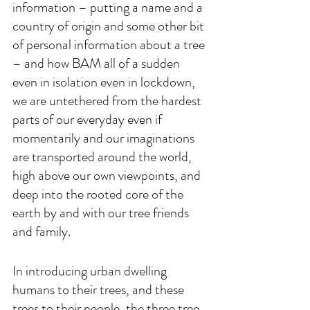
information – putting a name and a 
country of origin and some other bit 
of personal information about a tree 
– and how BAM all of a sudden 
even in isolation even in lockdown, 
we are untethered from the hardest 
parts of our everyday even if 
momentarily and our imaginations 
are transported around the world, 
high above our own viewpoints, and 
deep into the rooted core of the 
earth by and with our tree friends 
and family. 
In introducing urban dwelling 
humans to their trees, and these 
trees to their people, the three tree 