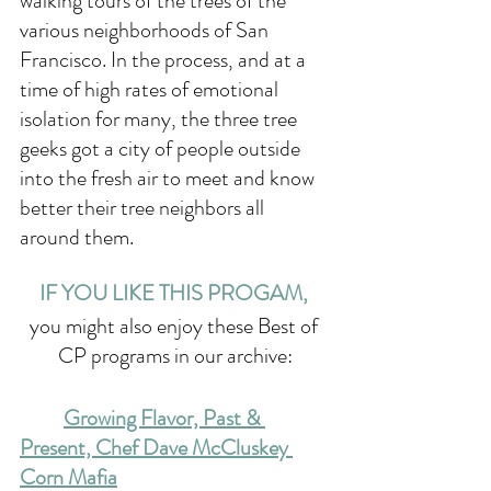
walking tours of the trees of the 
various neighborhoods of San 
Francisco. In the process, and at a 
time of high rates of emotional 
isolation for many, the three tree 
geeks got a city of people outside 
into the fresh air to meet and know 
better their tree neighbors all 
around them.
IF YOU LIKE THIS PROGAM, 
you might also enjoy these Best of 
CP programs in our archive:
	Growing Flavor, Past & 
Present, Chef Dave McCluskey 
Corn Mafia