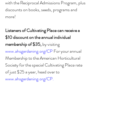
with the Reciprocal Admissions Program, plus 
discounts on books, seeds, programs and 
more! 
Listeners of Cultivating Place can receive a 
$10 discount on the annual individual 
membership of $35,
 by visiting 
www.ahsgardening.org/CP
 For your annual 
Membership to the American Horticultural 
Society for the special Cultivating Place rate 
of just $25 a year, head over to 
www.ahsgardening.org/CP
.