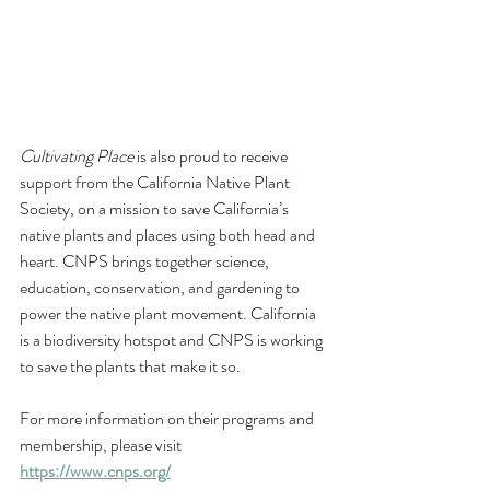
Cultivating Place
 is also proud to receive 
support from the California Native Plant 
Society, 
on a mission to save California’s 
native plants and places using both head and 
heart. CNPS brings together science, 
education, conservation, and gardening to 
power the native plant movement. California 
is a biodiversity hotspot and CNPS is working 
to save the plants that make it so. 
For more information on their programs and 
membership, please visit 
https://www.cnps.org/