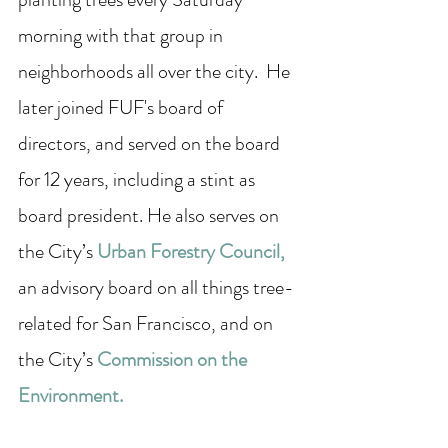
morning with that group in 
neighborhoods all over the city.  He 
later joined FUF's board of 
directors, and served on the board 
for 12 years, including a stint as 
board president. He also serves on 
the City’s 
Urban Forestry Council
,
an advisory board on all things tree-
related for San Francisco, and on 
the City’s 
Commission on the 
Environment
.  