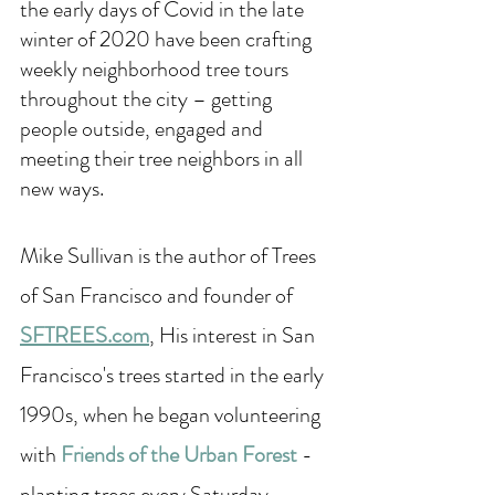
the early days of Covid in the late 
winter of 2020 have been crafting 
weekly neighborhood tree tours 
throughout the city – getting 
people outside, engaged and 
meeting their tree neighbors in all 
new ways.
Mike Sullivan is the author of Trees 
of San Francisco and founder of 
SFTREES.com
, His interest in San 
Francisco's trees started in the early 
1990s, when he began volunteering 
with 
Friends of the Urban Forest
- 
planting trees every Saturday 