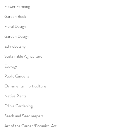
Flower Farming
Garden Book
Floral Design
Garden Design
Ethnobotany
Sustainable Agriculture
Ecology
Public Gardens
Ornamental Horticulture
Native Plants
Edible Gardening
Seeds and Seedkeepers
Art of the Garden/Botanical Art