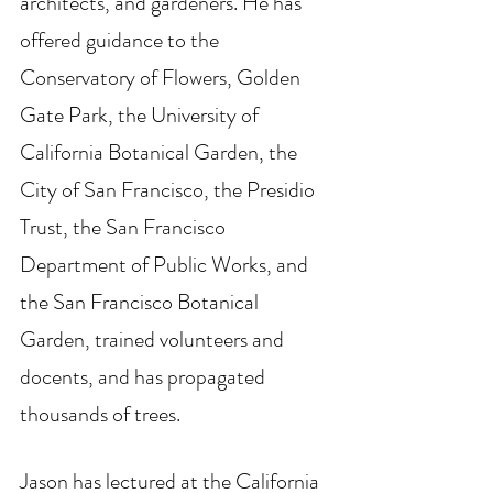
architects, and gardeners. He has 
offered guidance to the 
Conservatory of Flowers, Golden 
Gate Park, the University of 
California Botanical Garden, the 
City of San Francisco, the Presidio 
Trust, the San Francisco 
Department of Public Works, and 
the San Francisco Botanical 
Garden, trained volunteers and 
docents, and has propagated 
thousands of trees. 
Jason has lectured at the California 