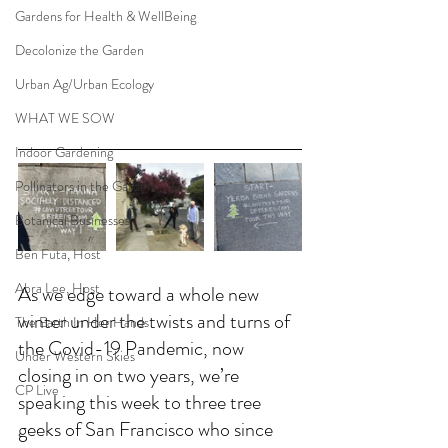
Gardens for Health & WellBeing
Decolonize the Garden
Urban Ag/Urban Ecology
WHAT WE SOW
Indoor Gardening
Pollinators in the Garden
Botanical Businesses
Ben Futa, Host
Abra Lee, Host
As we edge toward a whole new 
winter under the twists and turns of 
The Earth In Her Hands
the Covid-19 Pandemic, now 
Under Western Skies
closing in on two years, we’re 
CP Live
speaking this week to three tree 
geeks of San Francisco who since 