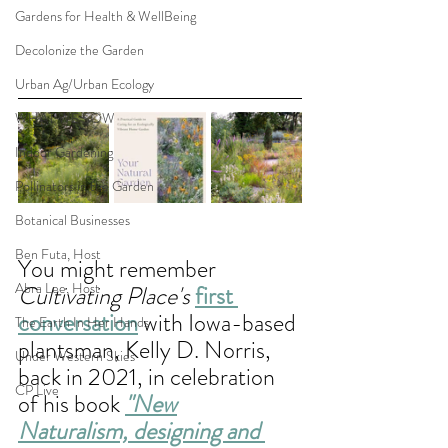
Gardens for Health & WellBeing
Decolonize the Garden
Urban Ag/Urban Ecology
WHAT WE SOW
Indoor Gardening
Pollinators in the Garden
Botanical Businesses
Ben Futa, Host
You might remember 
Abra Lee, Host
Cultivating Place's
first 
conversation
 with Iowa-based
The Earth In Her Hands
plantsman, Kelly D. Norris, 
Under Western Skies
back in 2021, in celebration 
CP Live
of his book 
"New
Naturalism, designing and 