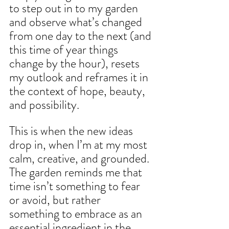
to step out in to my garden 
and observe what’s changed 
from one day to the next (and 
this time of year things 
change by the hour), resets 
my outlook and reframes it in 
the context of hope, beauty, 
and possibility.
This is when the new ideas 
drop in, when I’m at my most 
calm, creative, and grounded. 
The garden reminds me that 
time isn’t something to fear 
or avoid, but rather 
something to embrace as an 
essential ingredient in the 