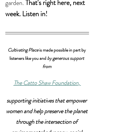
That's right here, next 
garden. 
week. Listen in!
Cultivating Place
 is made possible in part by 
listeners like you and 
by generous support 
from 
The Catto Shaw Foundation
, 
supporting initiatives that empower 
women and help preserve the planet 
through the intersection of 