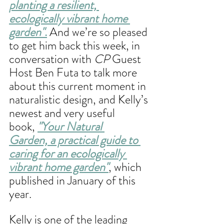
planting a resilient, 
ecologically vibrant home 
garden"
.
 And we’re so pleased 
to get him back this week, in 
conversation with 
CP
 Guest 
Host Ben Futa to talk more 
about this current moment in 
naturalistic design, and Kelly’s 
newest and very useful 
book, 
"Your Natural 
Garden, a practical guide to 
caring for an ecologically 
vibrant home garden"
, which 
published in January of this 
year. 
Kelly is one of the leading 