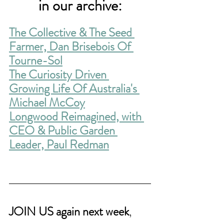
in our archive:
The Collective & The Seed 
Farmer, Dan Brisebois Of 
Tourne-Sol
The Curiosity Driven 
Growing Life Of Australia's 
Michael McCoy
Longwood Reimagined, with 
CEO & Public Garden 
Leader, Paul Redman
JOIN US again next week
,