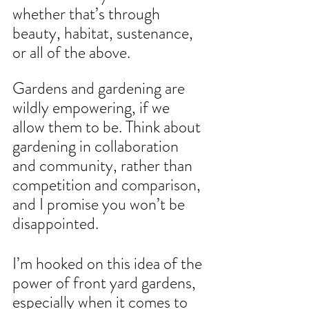
whether that’s through 
beauty, habitat, sustenance, 
or all of the above.
Gardens and gardening are 
wildly empowering, if we 
allow them to be. Think about 
gardening in collaboration 
and community, rather than 
competition and comparison, 
and I promise you won’t be 
disappointed.
I’m hooked on this idea of the 
power of front yard gardens, 
especially when it comes to 