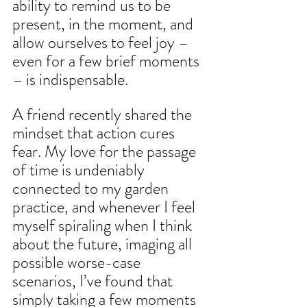
ability to remind us to be 
present, in the moment, and 
allow ourselves to feel joy – 
even for a few brief moments 
– is indispensable.
A friend recently shared the 
mindset that action cures 
fear. My love for the passage 
of time is undeniably 
connected to my garden 
practice, and whenever I feel 
myself spiraling when I think 
about the future, imaging all 
possible worse-case 
scenarios, I’ve found that 
simply taking a few moments 