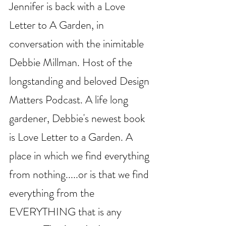
Jennifer is back with a Love 
Letter to A Garden, in 
conversation with the inimitable 
Debbie Millman. Host of the 
longstanding and beloved Design 
Matters Podcast. A life long 
gardener, Debbie's newest book 
is Love Letter to a Garden. A 
place in which we find everything 
from nothing.....or is that we find 
everything from the 
EVERYTHING that is any 