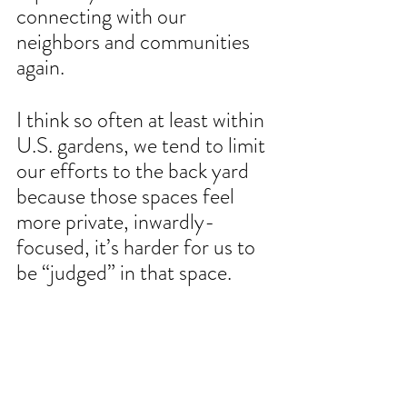
connecting with our 
neighbors and communities 
again.
I think so often at least within 
U.S. gardens, we tend to limit 
our efforts to the back yard 
because those spaces feel 
more private, inwardly-
focused, it’s harder for us to 
be “judged” in that space.
When we do garden in the 
front yard, we can’t not be 
conscious of the reality that 
there are simply more eyes 