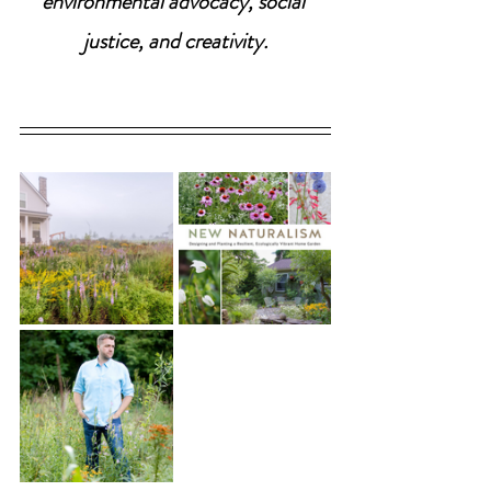
environmental advocacy, social 
justice, and creativity.