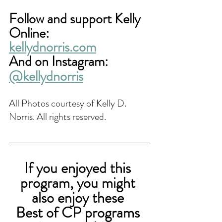
Follow and support Kelly 
Online:
kellydnorris.com
And on Instagram: 
@kellydnorris
All Photos courtesy of 
Kelly D. 
Norris. 
All rights reserved.
If you enjoyed this 
program, you might 
also enjoy these 
Best of CP programs 