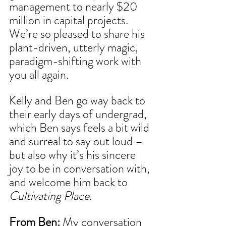
management to nearly $20 
million in capital projects. 
We’re so pleased to share his 
plant-driven, utterly magic, 
paradigm-shifting work with 
you all again.
Kelly and Ben go way back to 
their early days of undergrad, 
which Ben says feels a bit wild 
and surreal to say out loud – 
but also why it’s his sincere 
joy to be in conversation with, 
and welcome him back to 
Cultivating Place
.
From Ben: 
My conversation 