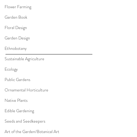
Flower Farming
Garden Book
Floral Design
Garden Design
Ethnobotany
Sustainable Agriculture
Ecology
Public Gardens
Ornamental Horticulture
Native Plants
Edible Gardening
Seeds and Seedkeepers
Art of the Garden/Botanical Art