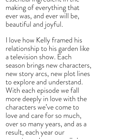
making of everything that 
ever was, and ever will be, 
beautiful and joyful.
I love how Kelly framed his 
relationship to his garden like 
a television show. Each 
season brings new characters, 
new story arcs, new plot lines 
to explore and understand. 
With each episode we fall 
more deeply in love with the 
characters we’ve come to 
love and care for so much, 
over so many years, and as a 
result, each year our 