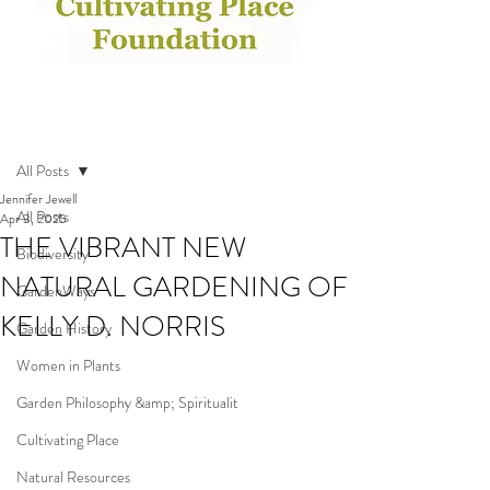
Post
All Posts
Jennifer Jewell
All Posts
Apr 3, 2025
THE VIBRANT NEW
Biodiversity
NATURAL GARDENING OF
GardenWays
KELLY D. NORRIS
Garden History
Women in Plants
Garden Philosophy &amp; Spiritualit
Cultivating Place
Natural Resources