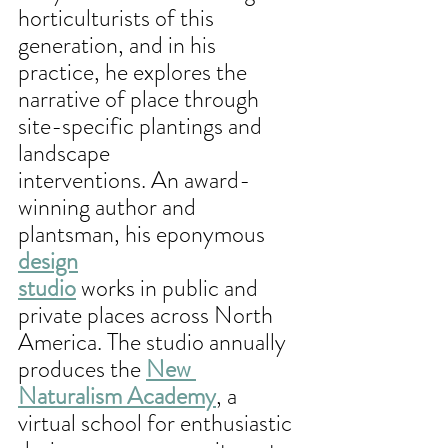
horticulturists of this 
generation, and in his 
practice, he explores the 
narrative of place through 
site-specific plantings and 
landscape
interventions. An award-
winning author and 
plantsman, his eponymous 
design
studio
 works in public and 
private places across North 
America. The studio annually 
produces the 
New 
Naturalism Academy
, a 
virtual school for enthusiastic 