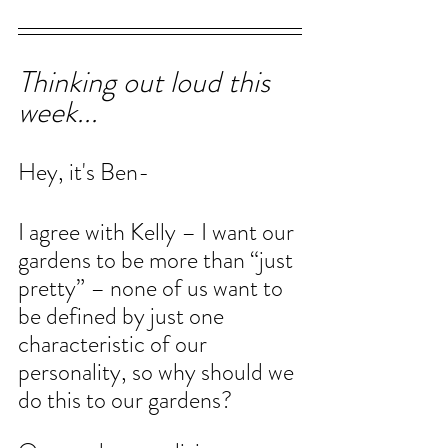
Thinking out loud this 
week...
Hey, it's Ben-
I agree with Kelly – I want our 
gardens to be more than “just 
pretty” – none of us want to 
be defined by just one 
characteristic of our 
personality, so why should we 
do this to our gardens?