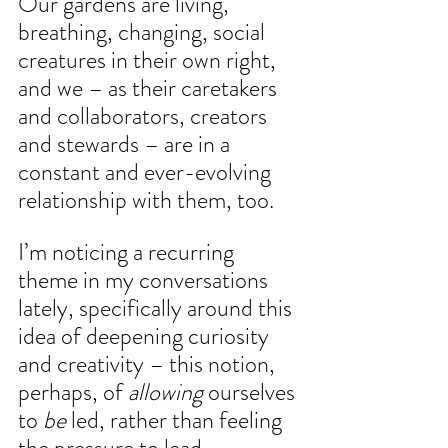
Our gardens are living, 
breathing, changing, social 
creatures in their own right, 
and we – as their caretakers 
and collaborators, creators 
and stewards – are in a 
constant and ever-evolving 
relationship with them, too.
I’m noticing a recurring 
theme in my conversations 
lately, specifically around this 
idea of deepening curiosity 
and creativity – this notion, 
perhaps, of 
allowing
 ourselves 
to 
be 
led, rather than feeling 