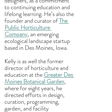
designers, as a commitment 
to continuing education and 
lifelong learning. He’s also the 
founder and curator of 
The 
Public Horticulture 
Company
, an emerging 
ecological landscape startup 
based in Des Moines, Iowa.
Kelly is as well the former 
director of horticulture and 
education at the 
Greater Des 
Moines Botanical Garden
, 
where for eight years, he 
directed efforts in design, 
curation, programming, 
garden, and facility 