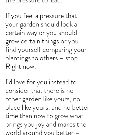
the pressure to lead.
If you feel a pressure that 
your garden should look a 
certain way or you should 
grow certain things or you 
find yourself comparing your 
plantings to others – stop. 
Right now.
I’d love for you instead to 
consider that there is no 
other garden like yours, no 
place like yours, and no better 
time than now to grow what 
brings you joy and makes the 
world around you better – 