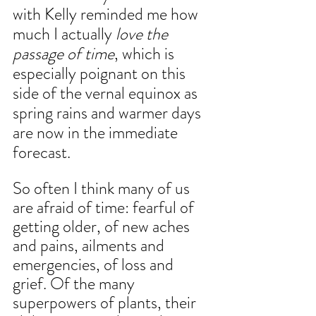
with Kelly reminded me how 
much I actually
 love the 
passage of time
, which is 
especially poignant on this 
side of the vernal equinox as 
spring rains and warmer days 
are now in the immediate 
forecast.
So often I think many of us 
are afraid of time: fearful of 
getting older, of new aches 
and pains, ailments and 
emergencies, of loss and 
grief. Of the many 
superpowers of plants, their 