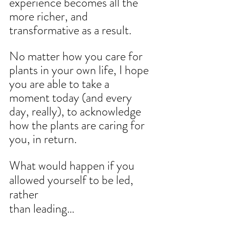
experience becomes all the 
more richer, and 
transformative as a result.
No matter how you care for 
plants in your own life, I hope 
you are able to take a 
moment today (and every 
day, really), to acknowledge 
how the plants are caring for 
you, in return.
What would happen if you 
allowed yourself to be led, 
rather
than leading…