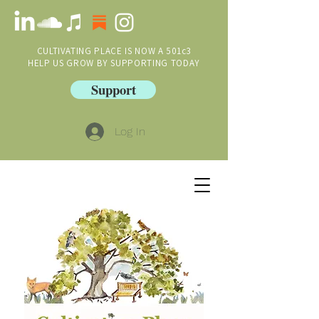
CULTIVATING PLACE IS NOW A 501c3
HELP US GROW BY SUPPORTING TODAY
Support
Log In