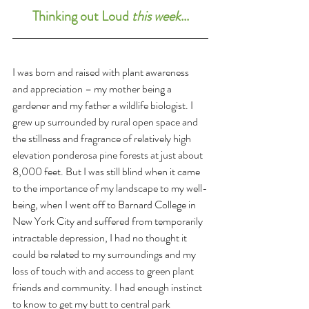
Thinking out Loud 
this week
...
I was born and raised with plant awareness 
and appreciation – my mother being a 
gardener and my father a wildlife biologist. I 
grew up surrounded by rural open space and 
the stillness and fragrance of relatively high 
elevation ponderosa pine forests at just about 
8,000 feet. But I was still blind when it came 
to the importance of my landscape to my well-
being, when I went off to Barnard College in 
New York City and suffered from temporarily 
intractable depression, I had no thought it 
could be related to my surroundings and my 
loss of touch with and access to green plant 
friends and community. I had enough instinct 
to know to get my butt to central park 