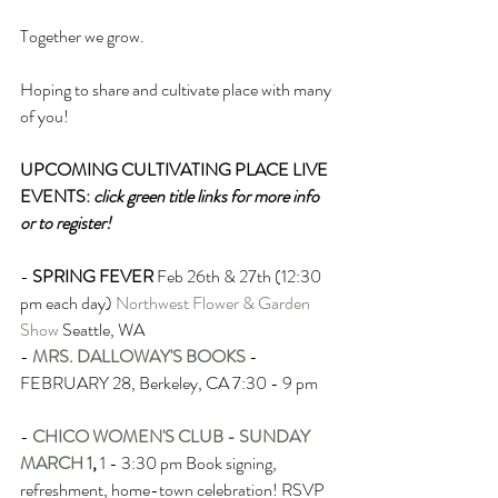
Together we grow.
Hoping to share and cultivate place with many 
of you!
UPCOMING CULTIVATING PLACE LIVE 
EVENTS: 
click green title links for more info 
or to register!
- 
SPRING FEVER
Feb 26th & 27th (12:30 
pm each day) 
Northwest Flower & Garden 
Show
 Seattle, WA 
- 
MRS. DALLOWAY'S BOOKS
- 
FEBRUARY 28, Berkeley, CA 7:30 - 9 pm
- 
CHICO WOMEN'S CLUB - SUNDAY 
MARCH 1
,
 1 - 3:30 pm Book signing, 
refreshment, home-town celebration! RSVP 