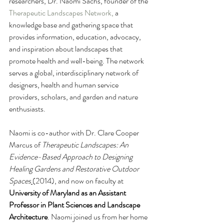
researchers, Dr. Naomi Sachs, founder of the 
Therapeutic Landscapes Network
,
 a 
knowledge base and gathering space that 
provides information, education, advocacy, 
and inspiration about landscapes that 
promote health and well-being. The network 
serves a global, interdisciplinary network of 
designers, health and human service 
providers, scholars, and garden and nature 
enthusiasts. 
Naomi is co-author with Dr. Clare Cooper 
Marcus of 
Therapeutic Landscapes: An 
Evidence-Based Approach to Designing 
Healing Gardens and Restorative Outdoor 
Spaces
(2014), and now on faculty at 
University of Maryland as an Assistant 
Professor in Plant Sciences and Landscape 
Architecture
. Naomi joined us from her home 