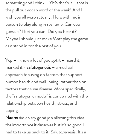
something and I think – YES that’s it – that is 
the pull out vocab word of the week! And I 
wish you all were actually. Here with me in 
person to play along in real time. Can you 
guess it? I bet you can. Did you hear it? 
Maybe I should just make Matt play the game 
as a stand in for the rest of you……
Yep – I know a lot of you got it – heard it, 
marked it - 
salutogenesis –
 a medical 
approach focusing on factors that support 
human health and well-being, rather than on 
factors that cause disease. More specifically, 
the "salutogenic model" is concerned with the 
relationship between health, stress, and 
coping.
Naomi
 did a very good job allowing this idea 
the importance it deserves but it’s so good I 
had to take us back to it: Salutogenesis. It’s a 