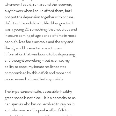
whenever I could, run around the reservoir, 
buy flowers when I could afford them, but I 
not put the depression together with nature 
deficit until much later in life. Now granted I 
was a young 20 something, that nebulous and 
insecure coming of age period of time in most 
people’s lives feels unstable and the city and 
the big world presented me with new 
information that was bound to be depressing 
and thought provoking – but even so, my 
ability to cope, my innate resilience was 
compromised by this deficit and more and 
more research shows that anyone’s is. 
The importance of safe, accessible, healthy 
green space is not nice – it is a necessity to us 
as a species who has co-evolved to rely on it 
and who now – at its peril – often fails to 