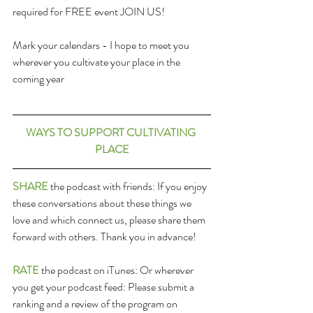
required for FREE event JOIN US!
Mark your calendars - I hope to meet you 
wherever you cultivate your place in the 
coming year
WAYS TO SUPPORT CULTIVATING 
PLACE
SHARE
 the podcast with friends: If you enjoy 
these conversations about these things we 
love and which connect us, please share them 
forward with others. Thank you in advance!
RATE
 the podcast on iTunes: Or wherever 
you get your podcast feed: Please submit a 
ranking and a review of the program on 