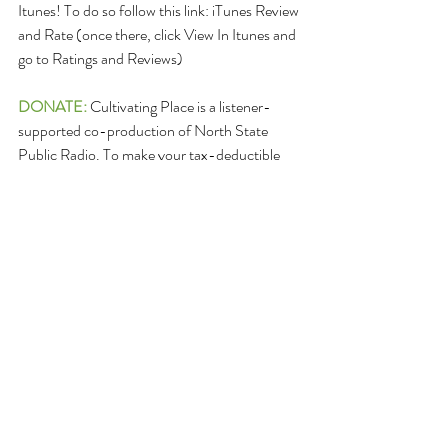
Itunes! To do so follow this link: iTunes Review 
and Rate (once there, click View In Itunes and 
go to Ratings and Reviews)
DONATE: 
Cultivating Place is a listener-
supported co-production of North State 
Public Radio. To make your tax-deductible 
listener contribution – please click the donate 
button below. Thank you in advance for your 
help making these valuable conversations 
grow. 
Or, make checks payable to: North State 
Public Radio - Cultivating Place
with Cultivating Place in the memo line, too