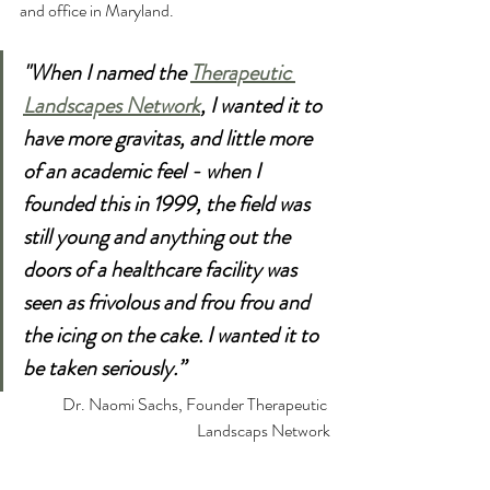
and office in Maryland. 
"When I named the 
Therapeutic 
Landscapes Network
, I wanted it to 
have more gravitas, and little more 
of an academic feel - when I 
founded this in 1999, the field was 
still young and anything out the 
doors of a healthcare facility was 
seen as frivolous and frou frou and 
the icing on the cake. I wanted it to 
be taken seriously.”
Dr. Naomi Sachs, Founder Therapeutic 
Landscaps Network