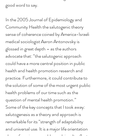
good word to say.
In the 2005 Journal of Epidemiology and 
Community Health the salutogenic theory 
sense of coherence coined by America-Israeli 
medical sociologist Aaron Antonovsky is 
glossed in great depth – as the authors 
advocate that: “the salutogenic approach 
could have a more central position in public 
health and health promotion research and 
practice. Furthermore, it could contribute to 
the solution of some of the most urgent public 
health problems of our time such as the 
question of mental health promotion.” 
Some of the key concepts that I took away: 
salutogenesis as a theory and approach is 
remarkable for its “strength of adaptability 
and universal use. It is a major life orientation 