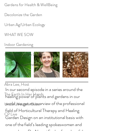
Gardens for Health & WellBeing
Decolonize the Garden
Urban Ag/Urban Ecology
WHAT WE SOW
Indoor Gardening
Pollinators in the Garden
Botanical Businesses
Ben Futa, Host
Abra Lee, Host
In our second episode in a series around the 
The Earth In Her Hands
healing power of plants and gardens in our 
world, we get an overview of the professional 
Under Western Skies
field of Horticultural Therapy and Healing 
CP Live
Garden Design on an institutional basis with 
one of the field’s leading spokeswomen and 