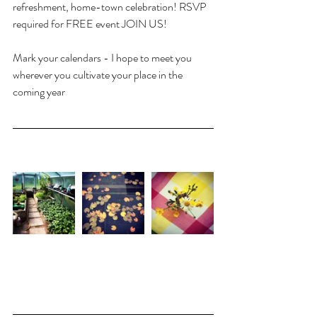
refreshment, home-town celebration! RSVP 
required for FREE event JOIN US!
Mark your calendars - I hope to meet you 
wherever you cultivate your place in the 
coming year