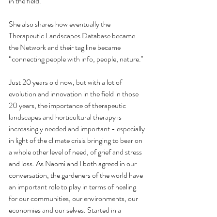
in the field.
She also shares how eventually the 
Therapeutic Landscapes Database became 
the Network and their tag line became  
“connecting people with info, people, nature."
Just 20 years old now, but with a lot of 
evolution and innovation in the field in those 
20 years, the importance of therapeutic 
landscapes and horticultural therapy is 
increasingly needed and important - especially 
in light of the climate crisis bringing to bear on 
a whole other level of need, of grief and stress 
and loss. As Naomi and I both agreed in our 
conversation, the gardeners of the world have 
an important role to play in terms of healing 
for our communities, our environments, our 
economies and our selves. Started in a 