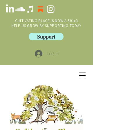
CULTIVATING PLACE IS NOW A 501c3
HELP US GROW BY SUPPORTING TODAY
Support
Log In