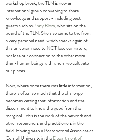
workshop break, the TLN is now an 
international group convening to share 
knowledge and support - including past 
guests such as 
Jinny Blom
, who sits on the 
board of the TLN. She also came to the from 
a very personal need, which speaks again of 
this universal need to NOT lose our nature, 
not lose our connection to the other more-
than-human beings with whom we cultivate 
our places.  
Now, where once there was little information, 
there is often so much that the challenge 
becomes vetting that information and the 
discernment to know the good from the 
marginal - this is the work of the network and 
other researchers and practitioners in the 
field. Having been a Postdoctoral Associate at 
Cornell University in the 
Department of 