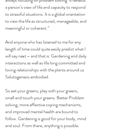
always focusing on problem solving. It reflects 
a person’s view of life and capacity to respond 
to stressful situations. It is a global orientation 
to view the life as structured, manageable, and 
meaningful or coherent.”
And anyone who has listened to me for any 
length of time could quite easily predict what I 
will say next – and that is: Gardening and daily 
interactions as well as life long committed and 
loving relationships with the plants around us 
Salutogenesis embodied.
So eat your greens, play with your greens, 
smell and touch your greens. Better Problem 
solving, more effective coping mechanisms, 
and improved mental health are bound to 
follow. Gardening is good for your body, mind 
and soul. From there, anything is possible.