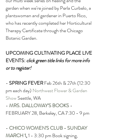
our multi week series on healing and the 
garden when we’re joined by Perla Curbelo, a 
plantswoman and gardener in Puerto Rico, 
who has recently completed her Horticultural 
Therapy Certificate through the Chicago 
Botanic Garden.
UPCOMING CULTIVATING PLACE LIVE 
EVENTS: 
click green title links for more info 
or to register!
- 
SPRING FEVER
Feb 26th & 27th (12:30 
pm each day) 
Northwest Flower & Garden 
Show
 Seattle, WA 
- 
MRS. DALLOWAY'S BOOKS
- 
FEBRUARY 28, Berkeley, CA 7:30 - 9 pm
- 
CHICO WOMEN'S CLUB - SUNDAY 
MARCH 1
,
 1 - 3:30 pm Book signing, 