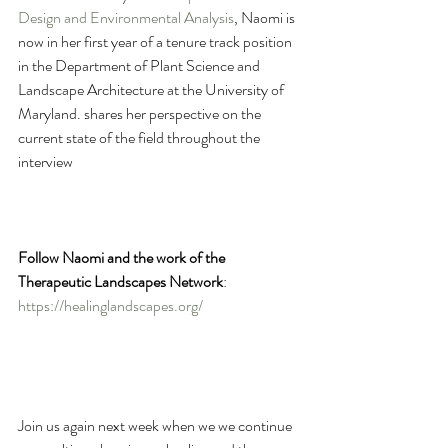
Design and Environmental Analysis
, Naomi is 
now in her first year of a tenure track position 
in the Department of Plant Science and 
Landscape Architecture at the University of 
Maryland. shares her perspective on the 
current state of the field throughout the 
interview
Follow Naomi and the work of the 
Therapeutic Landscapes Network
: 
https://healinglandscapes.org/
Join us again next week when we we continue 