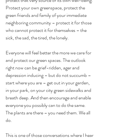
protect that very source of its own well-being. 
Protect your own greenspace, protect the 
green friends and family of your immediate 
neighboring community – protect it for those 
who cannot protect it for themselves – the 
sick, the sad, the tired, the lonely. 
Everyone will feel better the more we care for 
and protect our green spaces. The outlook 
right now can be grief-ridden, ager and 
depression inducing – but do not succumb – 
start where you are – get out in your garden, 
in your park, on your city green sidewalks and 
breath deep. And then encourage and enable 
everyone you possibly can to do the same. 
The plants are there – you need them. We all 
do.
This is one of those conversations where I hear 