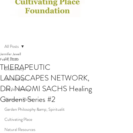
Post
All Posts
Jennifer Jewell
All Posts
Feb 7, 2020
THERAPEUTIC
Biodiversity
LANDSCAPES NETWORK,
GardenWays
DR. NAOMI SACHS Healing
Garden History
Gardens Series #2
Women in Plants
Garden Philosophy &amp; Spiritualit
Cultivating Place
Natural Resources