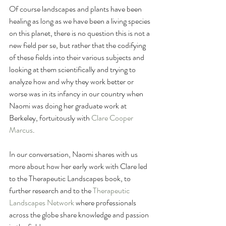
Of course landscapes and plants have been 
healing as long as we have been a living species 
on this planet, there is no question this is not a 
new field per se, but rather that the codifying 
of these fields into their various subjects and 
looking at them scientifically and trying to 
analyze how and why they work better or 
worse was in its infancy in our country when 
Naomi was doing her graduate work at 
Berkeley, fortuitously with 
Clare Cooper 
Marcus
. 
In our conversation, Naomi shares with us 
more about how her early work with Clare led 
to the Therapeutic Landscapes book, to 
further research and to the 
Therapeutic 
Landscapes Network 
where professionals 
across the globe share knowledge and passion 