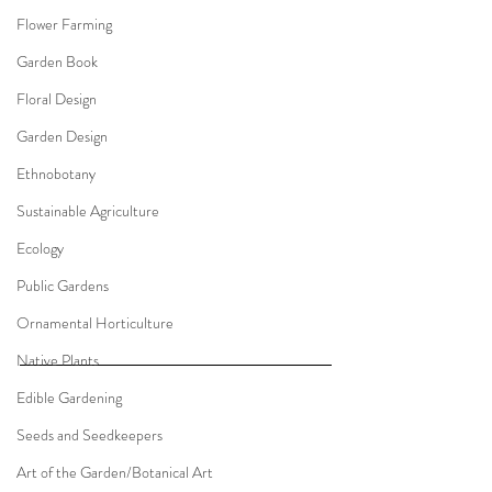
Flower Farming
Garden Book
Floral Design
Garden Design
Ethnobotany
Sustainable Agriculture
Ecology
Public Gardens
Ornamental Horticulture
Native Plants
Edible Gardening
Seeds and Seedkeepers
Art of the Garden/Botanical Art