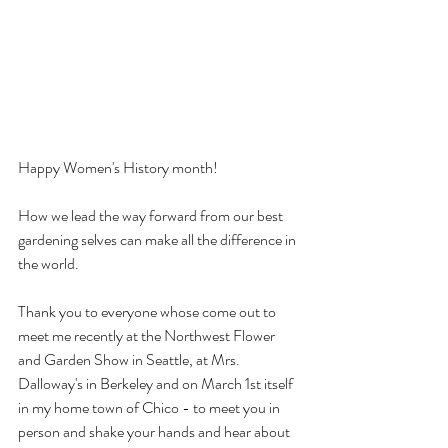
Happy Women's History month!
How we lead the way forward from our best 
gardening selves can make all the difference in 
the world.
Thank you to everyone whose come out to 
meet me recently at the Northwest Flower 
and Garden Show in Seattle, at Mrs. 
Dalloway's in Berkeley and on March 1st itself 
in my home town of Chico - to meet you in 
person and shake your hands and hear about 