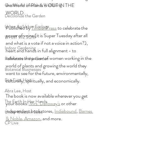
the World of Plants is OUT IN THE 
Gardens for Health & WellBeing
WORLD. 
Decolonize the Garden
Urban Ag/Urban Ecology
Published by 
Timber Press
 to celebrate the 
power of voice (it is Super Tuesday after all 
WHAT WE SOW
and what is a vote if not a voice in action?), 
Indoor Gardening
heart and hands in full alignment - to 
celebrate the power of women working in the 
Pollinators in the Garden
world of plants and growing the world they 
Botanical Businesses
want to see for the future, environmentally, 
Ben Futa, Host
culturally, spiritually, and economically.
Abra Lee, Host
The book is now available wherever you get 
The Earth In Her Hands
your books!
 Mrs. Dalloway's
 or other 
independent bookstores, 
Indiebound
, 
Barnes 
Under Western Skies
& Noble
,
 Amazon
, and more.
CP Live