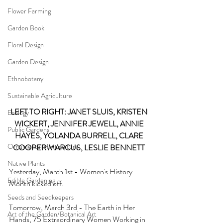
Flower Farming
Garden Book
Floral Design
Garden Design
Ethnobotany
Sustainable Agriculture
LEFT TO RIGHT: JANET SLUIS, KRISTEN 
Ecology
WICKERT, JENNIFER JEWELL, ANNIE 
Public Gardens
HAYES, YOLANDA BURRELL, CLARE 
Ornamental Horticulture
COOPER MARCUS, LESLIE BENNETT 
Native Plants
Yesterday, March 1st - Women's History 
Edible Gardening
Month kicked off. 
Seeds and Seedkeepers
Tomorrow, March 3rd - The Earth in Her 
Art of the Garden/Botanical Art
Hands, 75 Extraordinary Women Working in 