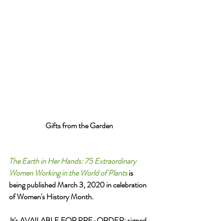
Gifts from the Garden
The Earth in Her Hands: 75 Extraordinary 
Women Working in the World of Plants
 is 
being published March 3, 2020 in celebration 
of Women's History Month.  
It's AVAILABLE FOR PRE-ORDER: signed 