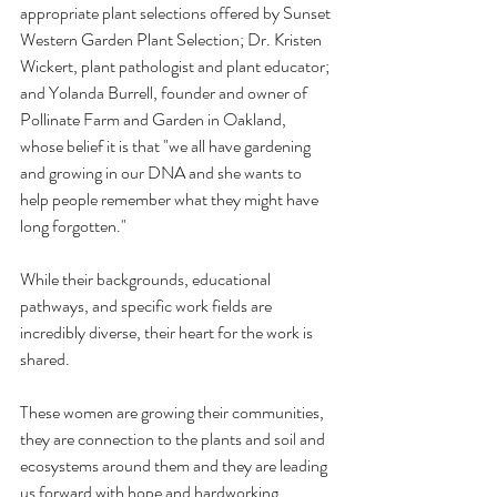
appropriate plant selections offered by Sunset 
Western Garden Plant Selection; Dr. Kristen 
Wickert, plant pathologist and plant educator; 
and Yolanda Burrell, founder and owner of 
Pollinate Farm and Garden in Oakland, 
whose belief it is that "we all have gardening 
and growing in our DNA and she wants to 
help people remember what they might have 
long forgotten." 
While their backgrounds, educational 
pathways, and specific work fields are 
incredibly diverse, their heart for the work is 
shared.
These women are growing their communities, 
they are connection to the plants and soil and 
ecosystems around them and they are leading 
us forward with hope and hardworking 