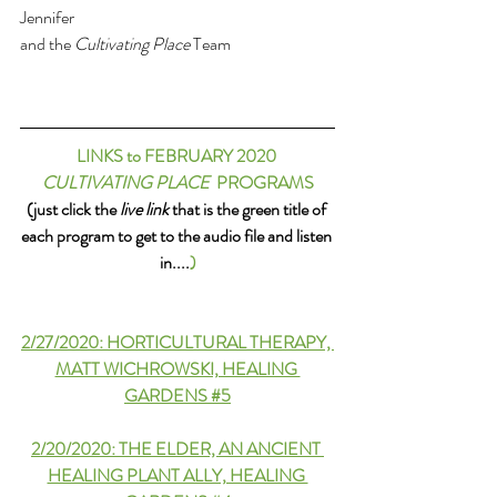
Jennifer 
and the 
Cultivating Place
 Team
LINKS to FEBRUARY 2020 
CULTIVATING PLACE
  PROGRAMS
(just click the 
live link
 that is the green title of 
each program to get to the audio file and listen 
in....
)
2/27/2020: HORTICULTURAL THERAPY, 
MATT WICHROWSKI, HEALING 
GARDENS #5
2/20/2020: THE ELDER, AN ANCIENT 
HEALING PLANT ALLY, HEALING 