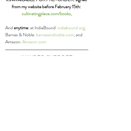
from my website before February 15th: 
cultivatingplace.com/books,
And 
anytime
: at IndieBound: 
indiebound.org; 
Barnes & Noble: 
barnesandnoble.com
; and 
Amazon: 
A
mazon.com.
WAYS TO SUPPORT 
CULTIVATING PLACE
SHARE the podcast with friends:
 If you enjoy 
these conversations about these things we 
love and which connect us, please share them 
forward with others. Thank you in advance!
RATE the podcast on ITunes or wherever you 
get your podcast feed: 
Please submit a 
ranking and a review of the program on 