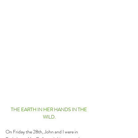
THE EARTH IN HER HANDS IN THE 
WILD.
On Friday the 28th, John and I were in 