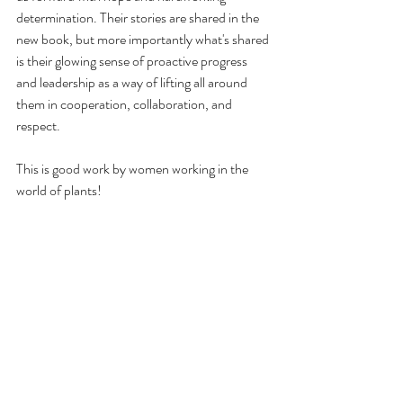
determination. Their stories are shared in the 
new book, but more importantly what's shared 
is their glowing sense of proactive progress 
and leadership as a way of lifting all around 
them in cooperation, collaboration, and 
respect.
This is good work by women working in the 
world of plants!