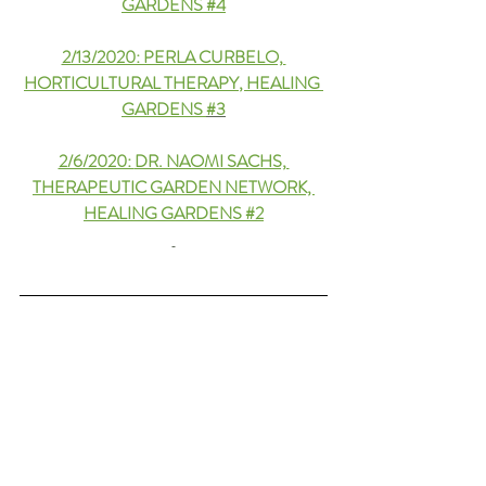
GARDENS #4
2/13/2020: PERLA CURBELO, 
HORTICULTURAL THERAPY
, HEALING 
GARDENS 
#3
2/6/2020: 
DR. NAOMI SACHS, 
THERAPEUTIC GARDEN NETWORK, 
HEALING GARDENS #2