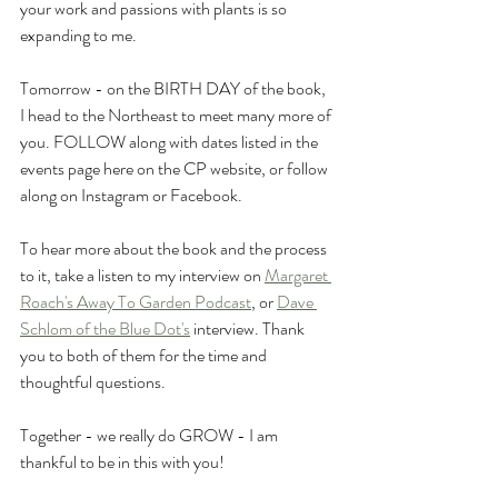
your work and passions with plants is so 
expanding to me.
Tomorrow - on the BIRTH DAY of the book, 
I head to the Northeast to meet many more of 
you. FOLLOW along with dates listed in the 
events page here on the CP website, or follow 
along on Instagram or Facebook.
To hear more about the book and the process 
to it, take a listen to my interview on 
Margaret 
Roach's 
Away To Garden Podcast
, or 
Dave 
Schlom of the Blue Dot's
 interview. Thank 
you to both of them for the time and 
thoughtful questions.
Together - we really do GROW - I am 
thankful to be in this with you!