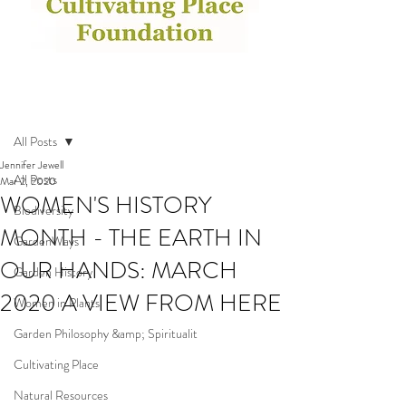
Post
All Posts
Jennifer Jewell
All Posts
Mar 2, 2020
WOMEN'S HISTORY
Biodiversity
MONTH - THE EARTH IN
GardenWays
OUR HANDS: MARCH
Garden History
2020 A VIEW FROM HERE
Women in Plants
Garden Philosophy &amp; Spiritualit
Cultivating Place
Natural Resources