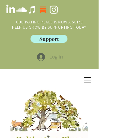
CULTIVATING PLACE IS NOW A 501c3
HELP US GROW BY SUPPORTING TODAY
Support
Log In