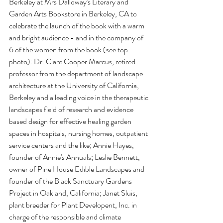
Berkeley at Mrs Dalloway's Literary and 
Garden Arts Bookstore in Berkeley, CA to 
celebrate the launch of the book with a warm 
and bright audience - and in the company of 
6 of the women from the book (see top 
photo): Dr. Clare Cooper Marcus, retired 
professor from the department of landscape 
architecture at the University of California, 
Berkeley and a leading voice in the therapeutic 
landscapes field of research and evidence 
based design for effective healing garden 
spaces in hospitals, nursing homes, outpatient 
service centers and the like; Annie Hayes, 
founder of Annie's Annuals; Leslie Bennett, 
owner of Pine House Edible Landscapes and 
founder of the Black Sanctuary Gardens 
Project in Oakland, California; Janet Sluis, 
plant breeder for Plant Developent, Inc. in 
charge of the responsible and climate 