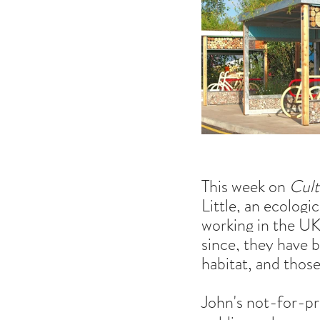
This week on 
Cult
Little, an ecologi
working in the UK.
since, they have 
habitat, and thos
John's not-for-pro