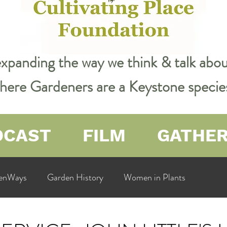
expanding the way we think & talk ab
 where Gardeners are a Keystone specie
DCAST
FILM
GATHE
enWays
Garden History
Women in Plants
ualit
Cultivating Place
Natural Resources
Flow