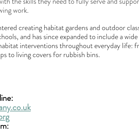
ith the skills they need to fully serve and suppor
wing work.
ntered creating habitat gardens and outdoor cla
hools, and has since expanded to include a wide 
habitat interventions throughout everyday life: 
ps to living covers for rubbish bins.
ine: 
any.co.uk
org
am: 