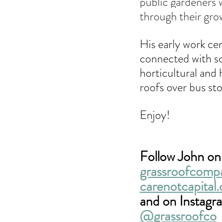
public gardeners w
through their gro
His early work ce
connected with sc
horticultural and 
roofs over bus sto
Enjoy!
Follow John onl
grassroofcomp
carenotcapital.
and on Instagr
@grassroofco