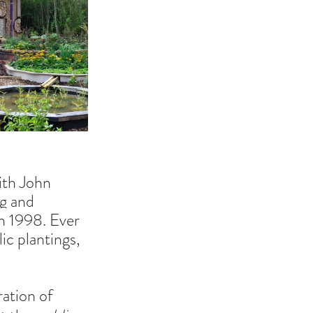
ith John 
ng and 
n 1998. Ever 
c plantings, 
ration of 