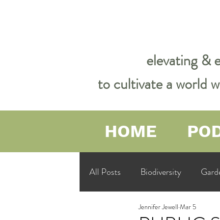
elevating & 
to cultivate a world
HOME
PO
All Posts
Biodiversity
Gard
Jennifer Jewell
Mar 5
Garden Philosophy &amp; Spirit