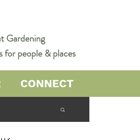
out Gardening
s for people & places
R
CONNECT
er Farming