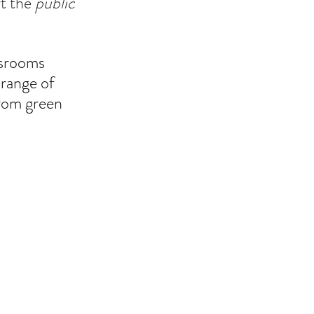
t the 
public
ssrooms 
range of 
from green 