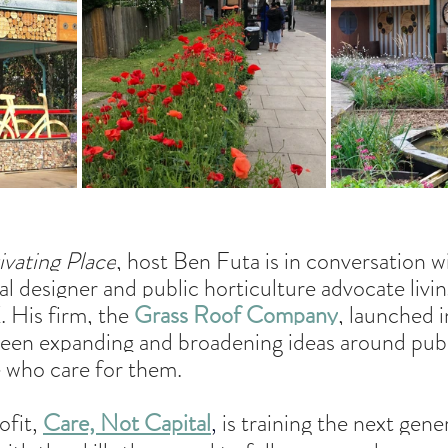
ivating Place
, host Ben Futa is in conversation w
cal designer and public horticulture advocate livi
 His firm, the 
Grass Roof Company
, launched i
been expanding and broadening ideas around publi
e who care for them.
fit, 
Care, Not Capital
, 
is training the next gene