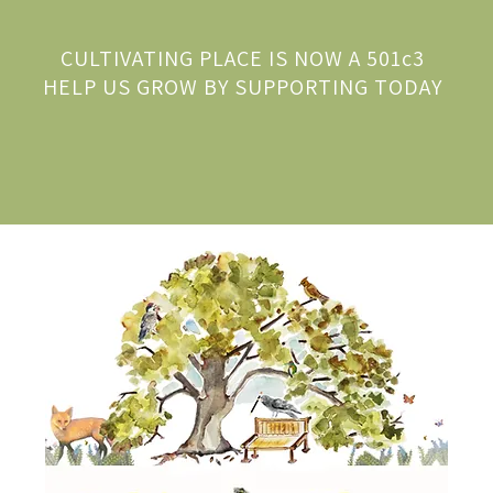
CULTIVATING PLACE IS NOW A 501c3
HELP US GROW BY SUPPORTING TODAY